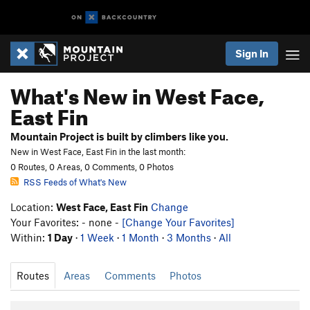
Sign In
What's New in West Face,
East Fin
Mountain Project is built by climbers like you.
New in West Face, East Fin in the last month:
0 Routes, 0 Areas, 0 Comments, 0 Photos
RSS Feeds of What's New
Location:
West Face, East Fin
Change
Your Favorites: - none -
[Change Your Favorites]
Within:
1 Day
·
1 Week
·
1 Month
·
3 Months
·
All
Routes
Areas
Comments
Photos