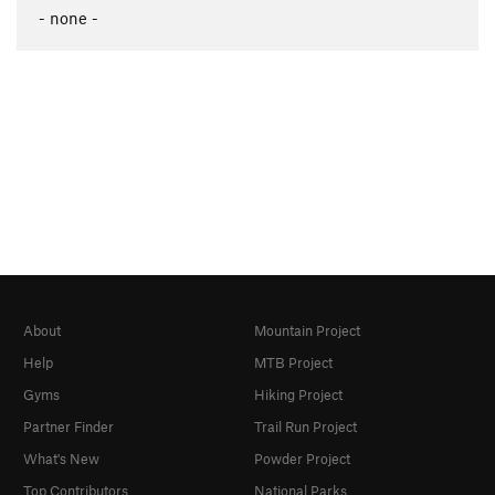
- none -
About
Mountain Project
Help
MTB Project
Gyms
Hiking Project
Partner Finder
Trail Run Project
What's New
Powder Project
Top Contributors
National Parks