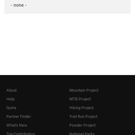
- none -
About
Mountain Project
Help
MTB Project
Gyms
Hiking Project
Partner Finder
Trail Run Project
What's New
Powder Project
Top Contributors
National Parks