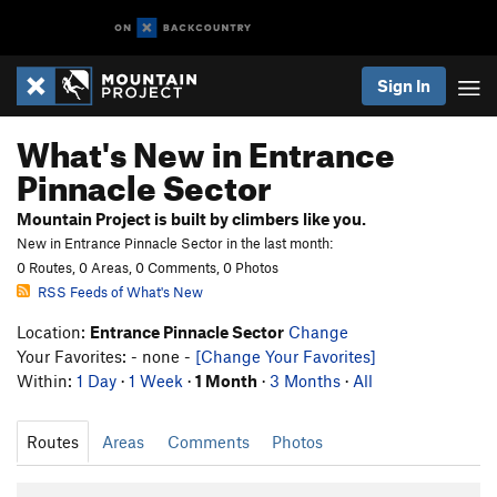
Sign In
What's New in Entrance
Pinnacle Sector
Mountain Project is built by climbers like you.
New in Entrance Pinnacle Sector in the last month:
0 Routes, 0 Areas, 0 Comments, 0 Photos
RSS Feeds of What's New
Location:
Entrance Pinnacle Sector
Change
Your Favorites: - none -
[Change Your Favorites]
Within:
1 Day
·
1 Week
·
1 Month
·
3 Months
·
All
Routes
Areas
Comments
Photos