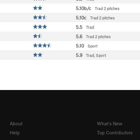
5.10b/c
Trad
2 pitches
5.10c
Trad
2 pitches
5.5
Trad
5.6
Trad
2 pitches
5.10
Sport
5.9
Trad, Sport
About
What's New
Help
Top Contributors