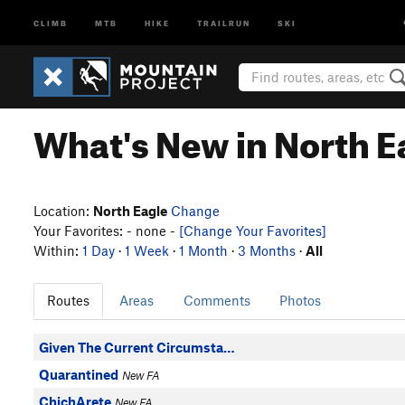
CLIMB
MTB
HIKE
TRAILRUN
SKI
What's New in North E
Location:
North Eagle
Change
Your Favorites: - none -
[Change Your Favorites]
Within:
1 Day
·
1 Week
·
1 Month
·
3 Months
·
All
Routes
Areas
Comments
Photos
Given The Current Circumsta…
Quarantined
New FA
ChichArete
New FA