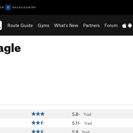
Route Guide
Gyms
What's New
Partners
Forum
agle
5.8-
Trad
5.11-
Trad
5.8
Trad