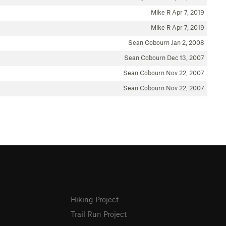
Mike R
Apr 7, 2019
Mike R
Apr 7, 2019
Sean Cobourn
Jan 2, 2008
Sean Cobourn
Dec 13, 2007
Sean Cobourn
Nov 22, 2007
Sean Cobourn
Nov 22, 2007
Hiking Project
Trail Run Project