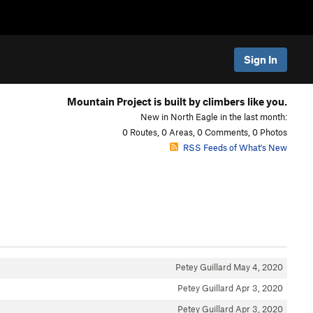
Sign In
Mountain Project is built by climbers like you.
New in North Eagle in the last month:
0 Routes, 0 Areas, 0 Comments, 0 Photos
RSS Feeds of What's New
Petey Guillard
May 4, 2020
Petey Guillard
Apr 3, 2020
Petey Guillard
Apr 3, 2020