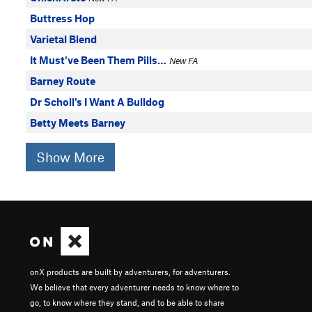
Buttress Hop
Varietal Blend
It Must've Been Them Pills…
New FA
Barney Route
Dr Scholl's I Want A Bulldog
Betty Meets Barney
Show More
onX products are built by adventurers, for adventurers.
We believe that every adventurer needs to know where to
go, to know where they stand, and to be able to share