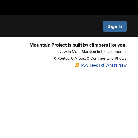
Sign In
Mountain Project is built by climbers like you.
New in Mont Maribou in the last month:
0 Routes, 0 Areas, 0 Comments, 0 Photos
RSS Feeds of What's New