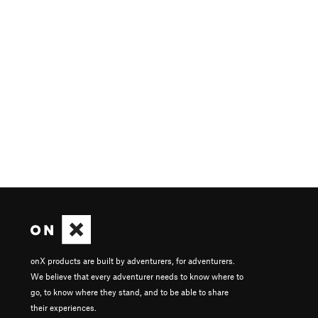
onX products are built by adventurers, for adventurers.
We believe that every adventurer needs to know where to
go, to know where they stand, and to be able to share
their experiences.