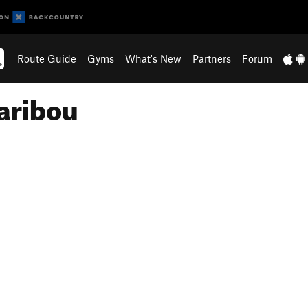
Route Guide
Gyms
What's New
Partners
Forum
aribou