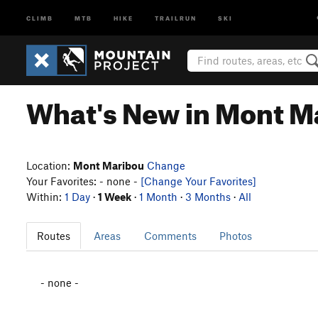
CLIMB
MTB
HIKE
TRAILRUN
SKI
What's New in Mont M
Location:
Mont Maribou
Change
Your Favorites: - none -
[Change Your Favorites]
Within:
1 Day
·
1 Week
·
1 Month
·
3 Months
·
All
Routes
Areas
Comments
Photos
- none -