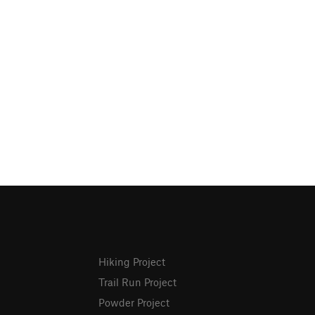
Hiking Project
Trail Run Project
Powder Project