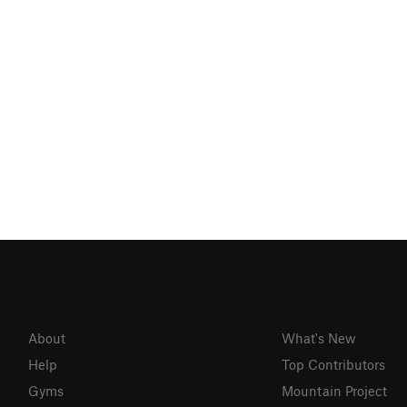
About
What's New
Help
Top Contributors
Gyms
Mountain Project