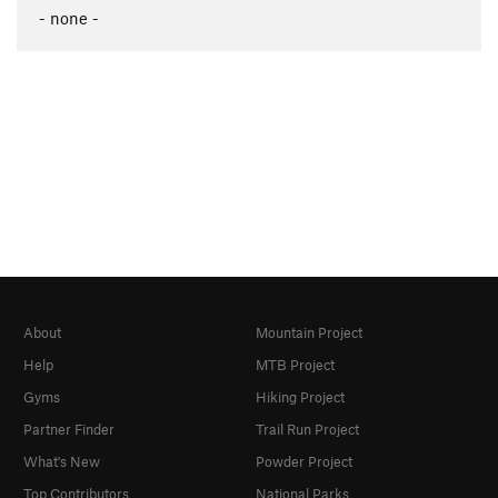
- none -
About
Mountain Project
Help
MTB Project
Gyms
Hiking Project
Partner Finder
Trail Run Project
What's New
Powder Project
Top Contributors
National Parks