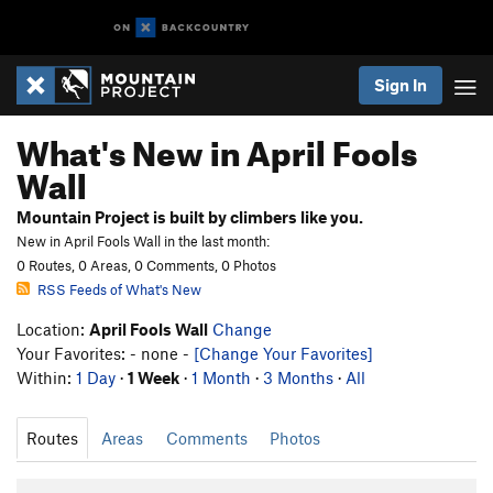
Sign In
What's New in April Fools
Wall
Mountain Project is built by climbers like you.
New in April Fools Wall in the last month:
0 Routes, 0 Areas, 0 Comments, 0 Photos
RSS Feeds of What's New
Location:
April Fools Wall
Change
Your Favorites: - none -
[Change Your Favorites]
Within:
1 Day
·
1 Week
·
1 Month
·
3 Months
·
All
Routes
Areas
Comments
Photos