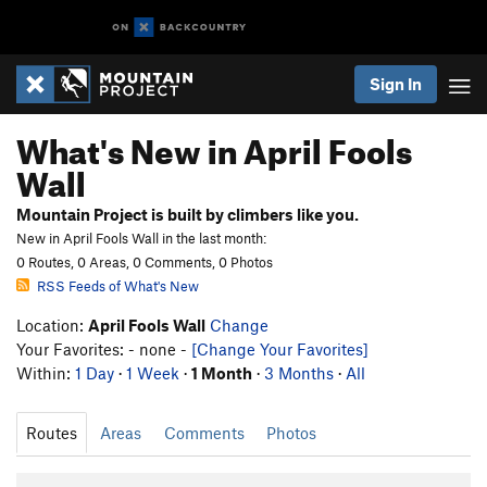
Sign In
What's New in April Fools
Wall
Mountain Project is built by climbers like you.
New in April Fools Wall in the last month:
0 Routes, 0 Areas, 0 Comments, 0 Photos
RSS Feeds of What's New
Location:
April Fools Wall
Change
Your Favorites: - none -
[Change Your Favorites]
Within:
1 Day
·
1 Week
·
1 Month
·
3 Months
·
All
Routes
Areas
Comments
Photos