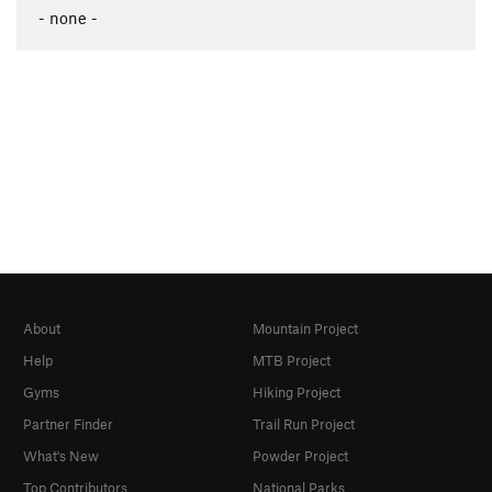
- none -
About
Mountain Project
Help
MTB Project
Gyms
Hiking Project
Partner Finder
Trail Run Project
What's New
Powder Project
Top Contributors
National Parks