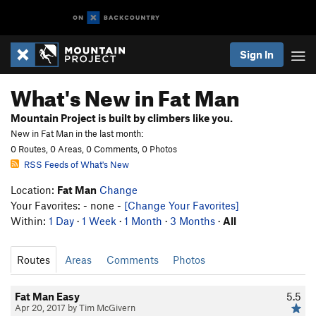
Sign In
What's New in Fat Man
Mountain Project is built by climbers like you.
New in Fat Man in the last month:
0 Routes, 0 Areas, 0 Comments, 0 Photos
RSS Feeds of What's New
Location:
Fat Man
Change
Your Favorites: - none -
[Change Your Favorites]
Within:
1 Day
·
1 Week
·
1 Month
·
3 Months
·
All
Routes
Areas
Comments
Photos
Fat Man Easy
5.5
Apr 20, 2017 by Tim McGivern