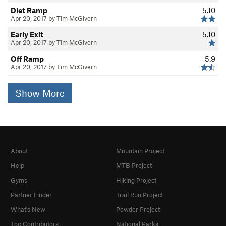
Diet Ramp
5.10
Apr 20, 2017 by Tim McGivern
Early Exit
5.10
Apr 20, 2017 by Tim McGivern
Off Ramp
5.9
Apr 20, 2017 by Tim McGivern
Show More
About
Mountain Project
Help
MTB Project
Gyms
Hiking Project
Partner Finder
Trail Run Project
What's New
Powder Project
Top Contributors
National Parks