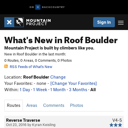
Sign In
What's New in Roof Boulder
Mountain Project is built by climbers like you.
New in Roof Boulder in the last month:
0 Routes, 0 Areas, 0 Comments, 0 Photos
RSS Feeds of What's New
Location:
Roof Boulder
Change
Your Favorites: - none -
[Change Your Favorites]
Within:
1 Day
·
1 Week
·
1 Month
·
3 Months
·
All
Routes
Areas
Comments
Photos
Reverse Traverse
V4-5
Oct 23, 2016 by Kyran Keisling