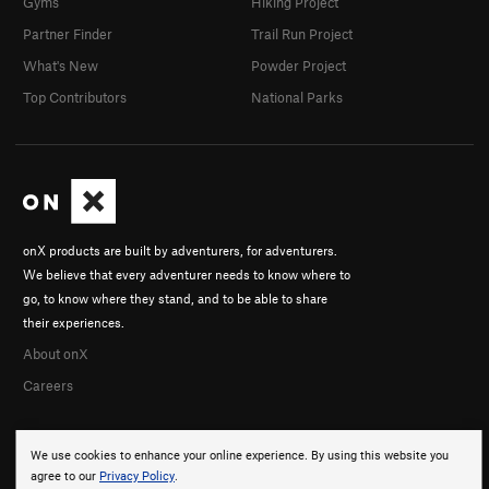
Gyms
Hiking Project
Partner Finder
Trail Run Project
What's New
Powder Project
Top Contributors
National Parks
onX products are built by adventurers, for adventurers.
We believe that every adventurer needs to know where to
go, to know where they stand, and to be able to share
their experiences.
About onX
Careers
We use cookies to enhance your online experience. By using this website you
agree to our
Privacy Policy
.