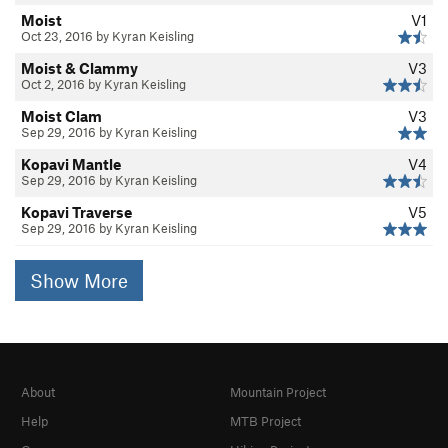
Moist
V1
Oct 23, 2016 by Kyran Keisling
Moist & Clammy
V3
Oct 2, 2016 by Kyran Keisling
Moist Clam
V3
Sep 29, 2016 by Kyran Keisling
Kopavi Mantle
V4
Sep 29, 2016 by Kyran Keisling
Kopavi Traverse
V5
Sep 29, 2016 by Kyran Keisling
Show More
About
Mountain Project
Help
MTB Project