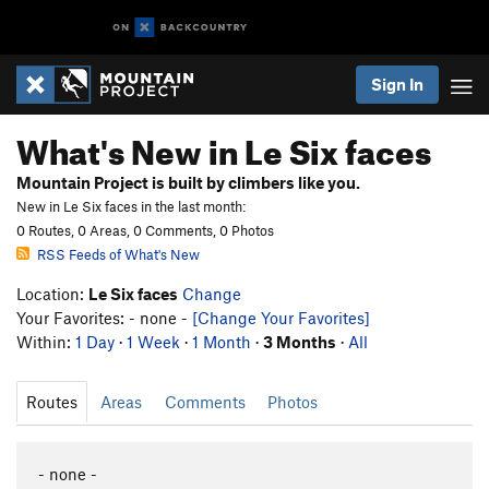
Sign In
What's New in Le Six faces
Mountain Project is built by climbers like you.
New in Le Six faces in the last month:
0 Routes, 0 Areas, 0 Comments, 0 Photos
RSS Feeds of What's New
Location:
Le Six faces
Change
Your Favorites: - none -
[Change Your Favorites]
Within:
1 Day
·
1 Week
·
1 Month
·
3 Months
·
All
Routes
Areas
Comments
Photos
- none -