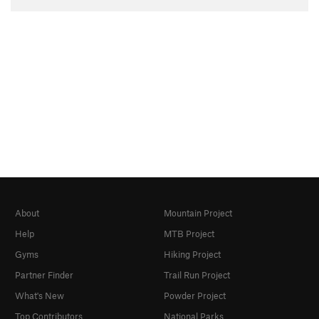
About
Mountain Project
Help
MTB Project
Gyms
Hiking Project
Partner Finder
Trail Run Project
What's New
Powder Project
Top Contributors
National Parks