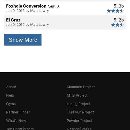
Foxhole Conversion
5.13b
New FA
Jun 9, 2016 by Matt Lawry
El Cruz
5.12b
Jun 9, 2016 by Matt Lawry
Show More
About
Mountain Project
Help
MTB Project
Gyms
Hiking Project
Partner Finder
Trail Run Project
What's New
Powder Project
Top Contributors
National Parks