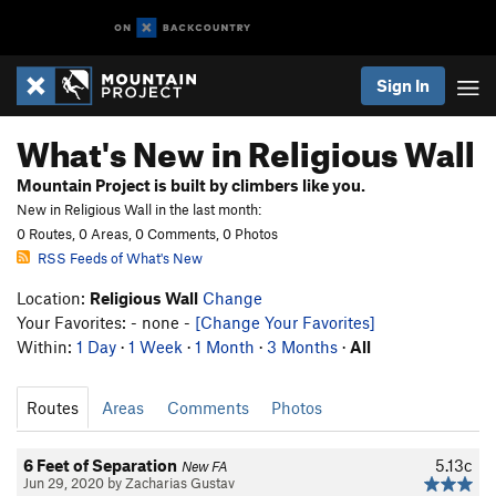
Sign In
What's New in Religious Wall
Mountain Project is built by climbers like you.
New in Religious Wall in the last month:
0 Routes, 0 Areas, 0 Comments, 0 Photos
RSS Feeds of What's New
Location:
Religious Wall
Change
Your Favorites: - none -
[Change Your Favorites]
Within:
1 Day
·
1 Week
·
1 Month
·
3 Months
·
All
Routes
Areas
Comments
Photos
6 Feet of Separation
5.13c
New FA
Jun 29, 2020 by Zacharias Gustav