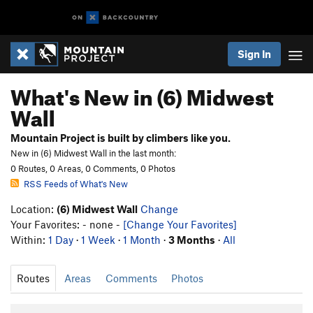
Sign In
What's New in (6) Midwest
Wall
Mountain Project is built by climbers like you.
New in (6) Midwest Wall in the last month:
0 Routes, 0 Areas, 0 Comments, 0 Photos
RSS Feeds of What's New
Location:
(6) Midwest Wall
Change
Your Favorites: - none -
[Change Your Favorites]
Within:
1 Day
·
1 Week
·
1 Month
·
3 Months
·
All
Routes
Areas
Comments
Photos