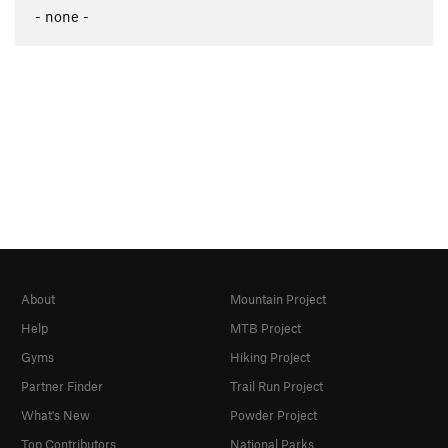
- none -
About
Mountain Project
Help
MTB Project
Gyms
Hiking Project
Partner Finder
Trail Run Project
What's New
Powder Project
Top Contributors
National Parks