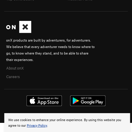
onX products are built by adventurers, for adventurers.
We believe that every adventurer needs to know where to
go, to know where they stand, and to be able to share
their experiences.
About onX
Careers
© 2026 onX Maps, Inc.
Terms
·
Privacy
We use cookies to enhance your online experience. By using this website you
agree to our
Privacy Policy
.