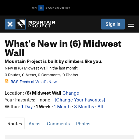
Sign In
What's New in (6) Midwest
Wall
Mountain Project is built by climbers like you.
New in (6) Midwest Wall in the last month:
0 Routes, 0 Areas, 0 Comments, 0 Photos
RSS Feeds of What's New
Location:
(6) Midwest Wall
Change
Your Favorites: - none -
[Change Your Favorites]
Within:
1 Day
·
1 Week
·
1 Month
·
3 Months
·
All
Routes
Areas
Comments
Photos