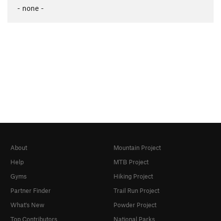
- none -
About
Mountain Project
Help
MTB Project
Gyms
Hiking Project
Partner Finder
Trail Run Project
What's New
Powder Project
Top Contributors
National Parks