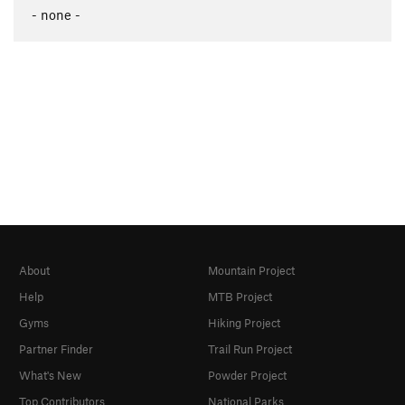
- none -
About
Mountain Project
Help
MTB Project
Gyms
Hiking Project
Partner Finder
Trail Run Project
What's New
Powder Project
Top Contributors
National Parks