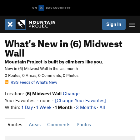
Sign In
What's New in (6) Midwest
Wall
Mountain Project is built by climbers like you.
New in (6) Midwest Wall in the last month:
0 Routes, 0 Areas, 0 Comments, 0 Photos
RSS Feeds of What's New
Location:
(6) Midwest Wall
Change
Your Favorites: - none -
[Change Your Favorites]
Within:
1 Day
·
1 Week
·
1 Month
·
3 Months
·
All
Routes
Areas
Comments
Photos