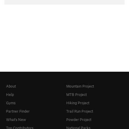
About
Mountain Project
Help
MTB Project
Gyms
Hiking Project
Partner Finder
Trail Run Project
What's New
Powder Project
Top Contributors
National Parks