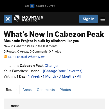
Sign In
What's New in Cabezon Peak
Mountain Project is built by climbers like you.
New in Cabezon Peak in the last month:
0 Routes, 0 Areas, 0 Comments, 0 Photos
RSS Feeds of What's New
Location:
Cabezon Peak
Change
Your Favorites: - none -
[Change Your Favorites]
Within:
1 Day
·
1 Week
·
1 Month
·
3 Months
·
All
Routes
Areas
Comments
Photos
- none -