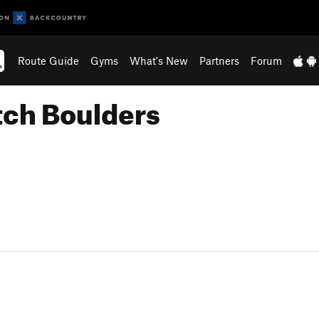
Route Guide
Gyms
What's New
Partners
Forum
atch Boulders