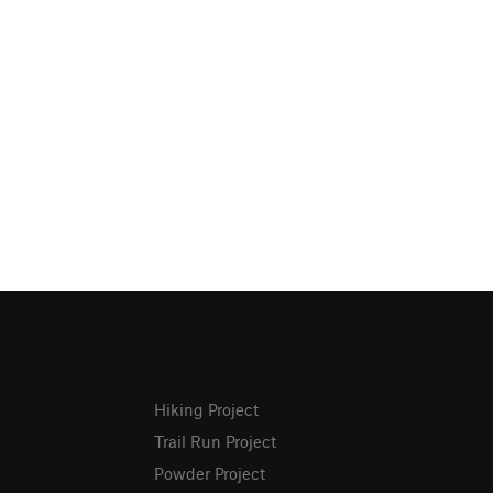
Hiking Project
Trail Run Project
Powder Project