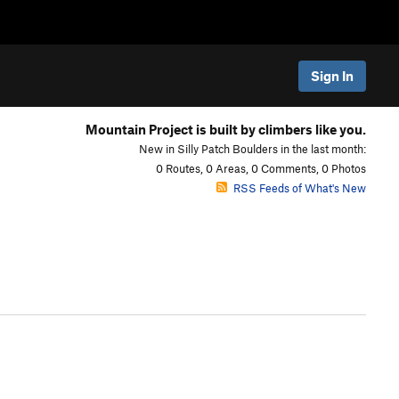
Sign In
Mountain Project is built by climbers like you.
New in Silly Patch Boulders in the last month:
0 Routes, 0 Areas, 0 Comments, 0 Photos
RSS Feeds of What's New