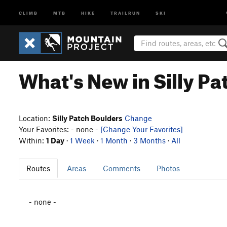
CLIMB
MTB
HIKE
TRAILRUN
SKI
What's New in Silly P
Location:
Silly Patch Boulders
Change
Your Favorites: - none -
[Change Your Favorites]
Within:
1 Day
·
1 Week
·
1 Month
·
3 Months
·
All
Routes
Areas
Comments
Photos
- none -