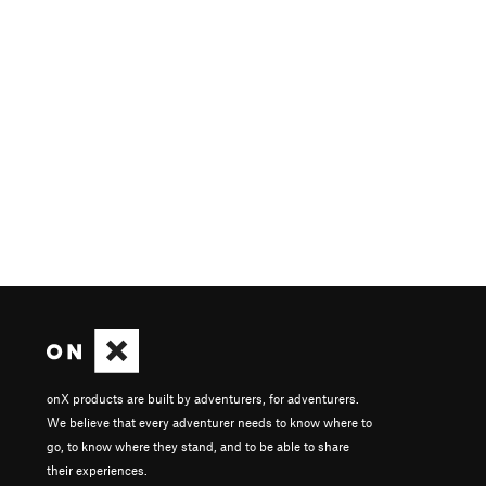
onX products are built by adventurers, for adventurers.
We believe that every adventurer needs to know where to
go, to know where they stand, and to be able to share
their experiences.