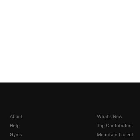
About
What's New
Help
Top Contributors
Gyms
Mountain Project