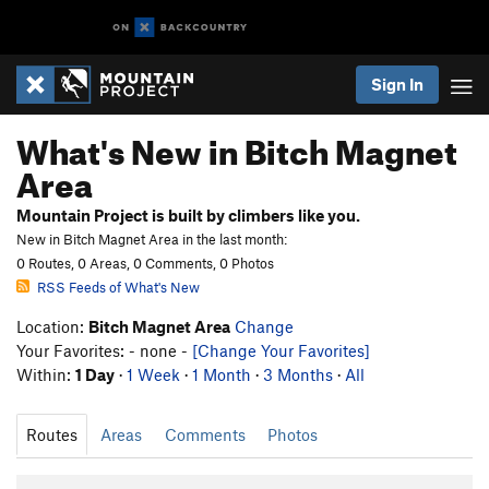
Sign In
What's New in Bitch Magnet
Area
Mountain Project is built by climbers like you.
New in Bitch Magnet Area in the last month:
0 Routes, 0 Areas, 0 Comments, 0 Photos
RSS Feeds of What's New
Location:
Bitch Magnet Area
Change
Your Favorites: - none -
[Change Your Favorites]
Within:
1 Day
·
1 Week
·
1 Month
·
3 Months
·
All
Routes
Areas
Comments
Photos