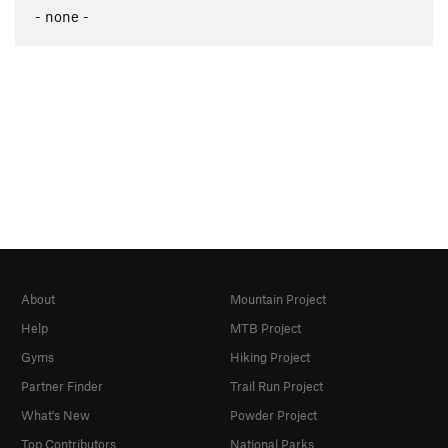
- none -
About
Mountain Project
Help
MTB Project
Gyms
Hiking Project
Partner Finder
Trail Run Project
What's New
Powder Project
Top Contributors
National Parks