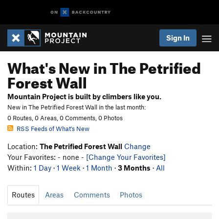
Sign In
What's New in The Petrified
Forest Wall
Mountain Project is built by climbers like you.
New in The Petrified Forest Wall in the last month:
0 Routes, 0 Areas, 0 Comments, 0 Photos
RSS Feeds of What's New
Location:
The Petrified Forest Wall
Change
Your Favorites: - none -
[Change Your Favorites]
Within:
1 Day
·
1 Week
·
1 Month
·
3 Months
·
All
Routes
Areas
Comments
Photos