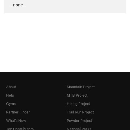
- none -
About
Mountain Project
Help
MTB Project
Gyms
Hiking Project
Partner Finder
Trail Run Project
What's New
Powder Project
Top Contributors
National Parks