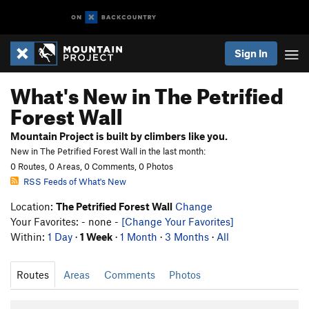
Sign In
What's New in The Petrified
Forest Wall
Mountain Project is built by climbers like you.
New in The Petrified Forest Wall in the last month:
0 Routes, 0 Areas, 0 Comments, 0 Photos
RSS Feeds of What's New
Location:
The Petrified Forest Wall
Change
Your Favorites: - none -
[Change Your Favorites]
Within:
1 Day
·
1 Week
·
1 Month
·
3 Months
·
All
Routes
Areas
Comments
Photos