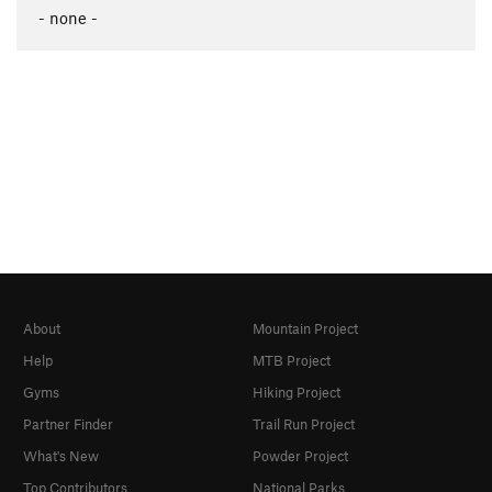
- none -
About
Mountain Project
Help
MTB Project
Gyms
Hiking Project
Partner Finder
Trail Run Project
What's New
Powder Project
Top Contributors
National Parks