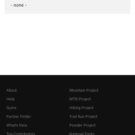
- none -
About
Mountain Project
Help
MTB Project
Gyms
Hiking Project
Partner Finder
Trail Run Project
What's New
Powder Project
Top Contributors
National Parks