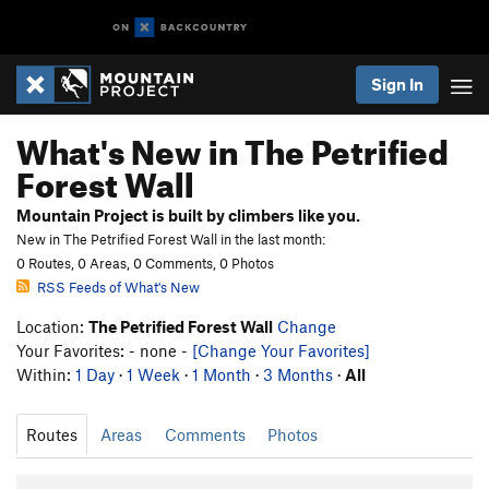
Sign In
What's New in The Petrified
Forest Wall
Mountain Project is built by climbers like you.
New in The Petrified Forest Wall in the last month:
0 Routes, 0 Areas, 0 Comments, 0 Photos
RSS Feeds of What's New
Location:
The Petrified Forest Wall
Change
Your Favorites: - none -
[Change Your Favorites]
Within:
1 Day
·
1 Week
·
1 Month
·
3 Months
·
All
Routes
Areas
Comments
Photos