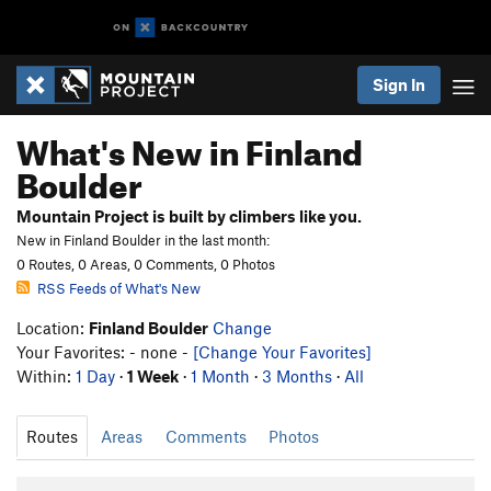
Sign In
What's New in Finland
Boulder
Mountain Project is built by climbers like you.
New in Finland Boulder in the last month:
0 Routes, 0 Areas, 0 Comments, 0 Photos
RSS Feeds of What's New
Location:
Finland Boulder
Change
Your Favorites: - none -
[Change Your Favorites]
Within:
1 Day
·
1 Week
·
1 Month
·
3 Months
·
All
Routes
Areas
Comments
Photos