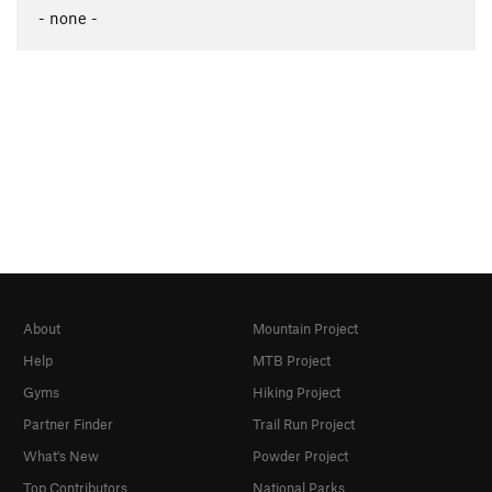
- none -
About
Mountain Project
Help
MTB Project
Gyms
Hiking Project
Partner Finder
Trail Run Project
What's New
Powder Project
Top Contributors
National Parks