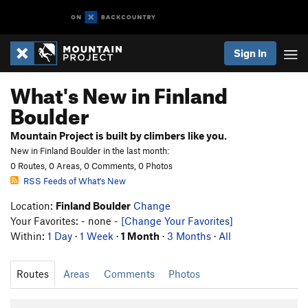
Sign In
What's New in Finland
Boulder
Mountain Project is built by climbers like you.
New in Finland Boulder in the last month:
0 Routes, 0 Areas, 0 Comments, 0 Photos
RSS Feeds of What's New
Location:
Finland Boulder
Change
Your Favorites: - none -
[Change Your Favorites]
Within:
1 Day
·
1 Week
·
1 Month
·
3 Months
·
All
Routes
Areas
Comments
Photos