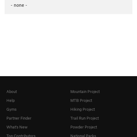
- none -
About
Mountain Project
Help
MTB Project
Gyms
Hiking Project
Partner Finder
Trail Run Project
What's New
Powder Project
Top Contributors
National Parks