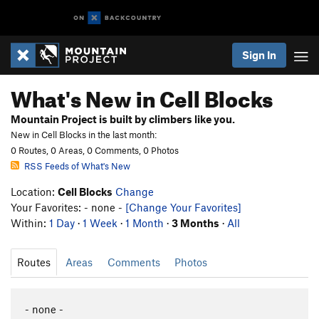
Sign In
What's New in Cell Blocks
Mountain Project is built by climbers like you.
New in Cell Blocks in the last month:
0 Routes, 0 Areas, 0 Comments, 0 Photos
RSS Feeds of What's New
Location:
Cell Blocks
Change
Your Favorites: - none -
[Change Your Favorites]
Within:
1 Day
·
1 Week
·
1 Month
·
3 Months
·
All
Routes
Areas
Comments
Photos
- none -