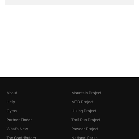
About
Mountain Project
Help
MTB Project
Gyms
Hiking Project
Partner Finder
Trail Run Project
What's New
Powder Project
Top Contributors
National Parks