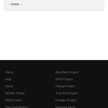
- none -
About
Mountain Project
Help
MTB Project
Gyms
Hiking Project
Partner Finder
Trail Run Project
What's New
Powder Project
Top Contributors
National Parks