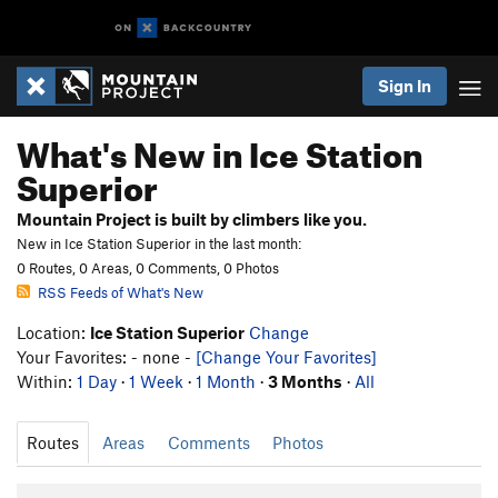
Sign In
What's New in Ice Station
Superior
Mountain Project is built by climbers like you.
New in Ice Station Superior in the last month:
0 Routes, 0 Areas, 0 Comments, 0 Photos
RSS Feeds of What's New
Location:
Ice Station Superior
Change
Your Favorites: - none -
[Change Your Favorites]
Within:
1 Day
·
1 Week
·
1 Month
·
3 Months
·
All
Routes
Areas
Comments
Photos