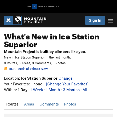
Sign In
What's New in Ice Station
Superior
Mountain Project is built by climbers like you.
New in Ice Station Superior in the last month:
0 Routes, 0 Areas, 0 Comments, 0 Photos
RSS Feeds of What's New
Location:
Ice Station Superior
Change
Your Favorites: - none -
[Change Your Favorites]
Within:
1 Day
·
1 Week
·
1 Month
·
3 Months
·
All
Routes
Areas
Comments
Photos