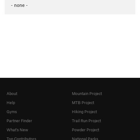
- none -
About
Mountain Project
Help
MTB Project
Gyms
Hiking Project
Partner Finder
Trail Run Project
What's New
Powder Project
Top Contributors
National Parks