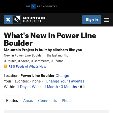
Sign In
What's New in Power Line
Boulder
Mountain Project is built by climbers like you.
New in Power Line Boulder in the last month:
0 Routes, 0 Areas, 0 Comments, 0 Photos
RSS Feeds of What's New
Location:
Power Line Boulder
Change
Your Favorites: - none -
[Change Your Favorites]
Within:
1 Day
·
1 Week
·
1 Month
·
3 Months
·
All
Routes
Areas
Comments
Photos