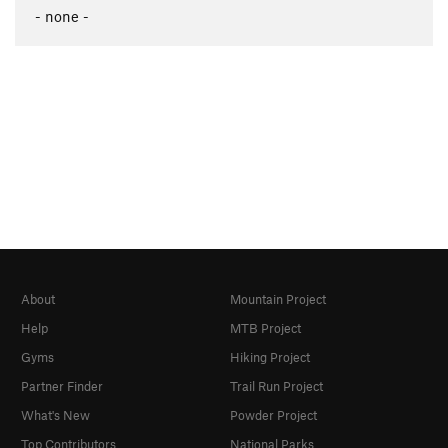
- none -
About
Mountain Project
Help
MTB Project
Gyms
Hiking Project
Partner Finder
Trail Run Project
What's New
Powder Project
Top Contributors
National Parks