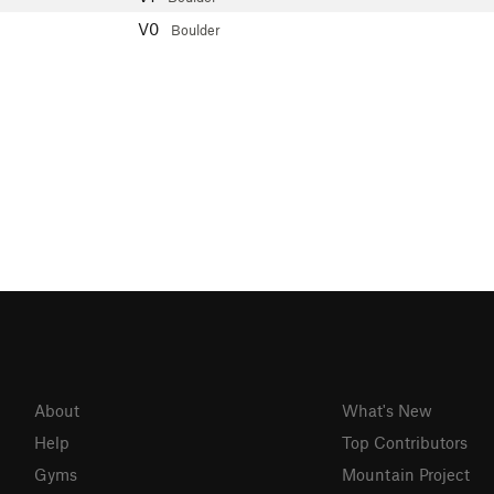
V0
Boulder
About
What's New
Help
Top Contributors
Gyms
Mountain Project