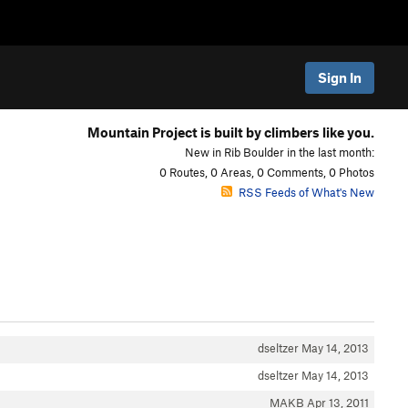
Sign In
Mountain Project is built by climbers like you.
New in Rib Boulder in the last month:
0 Routes, 0 Areas, 0 Comments, 0 Photos
RSS Feeds of What's New
dseltzer
May 14, 2013
dseltzer
May 14, 2013
MAKB
Apr 13, 2011