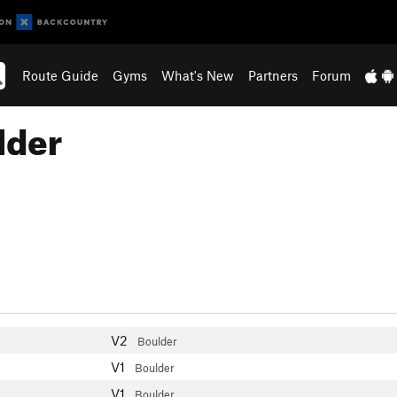
Route Guide
Gyms
What's New
Partners
Forum
lder
V2
Boulder
V1
Boulder
V1
Boulder