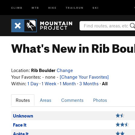
CLIMB
MTB
HIKE
TRAILRUN
SKI
What's New in Rib Bou
Location:
Rib Boulder
Change
Your Favorites: - none -
[Change Your Favorites]
Within:
1 Day
·
1 Week
·
1 Month
·
3 Months
·
All
Routes
Areas
Comments
Photos
Unknown
Face It
Arête It