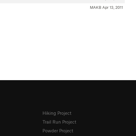
MAKB
Apr 13, 2011
Hiking Project
Trail Run Project
Powder Project