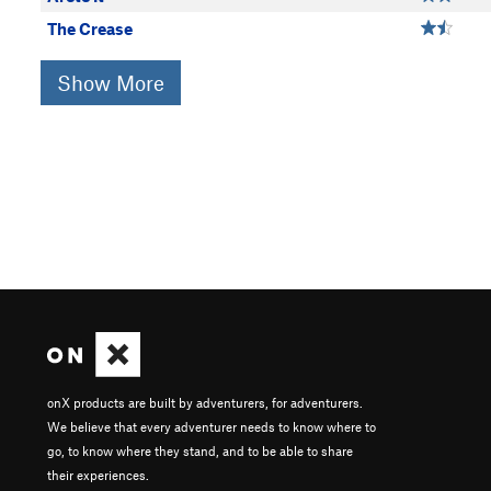
The Crease
Show More
onX products are built by adventurers, for adventurers.
We believe that every adventurer needs to know where to
go, to know where they stand, and to be able to share
their experiences.