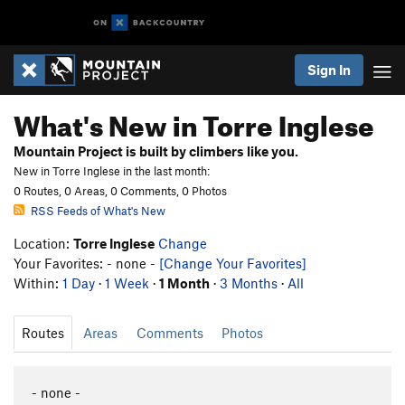
Sign In
What's New in Torre Inglese
Mountain Project is built by climbers like you.
New in Torre Inglese in the last month:
0 Routes, 0 Areas, 0 Comments, 0 Photos
RSS Feeds of What's New
Location:
Torre Inglese
Change
Your Favorites: - none -
[Change Your Favorites]
Within:
1 Day
·
1 Week
·
1 Month
·
3 Months
·
All
Routes
Areas
Comments
Photos
- none -