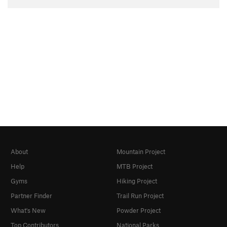
About
Mountain Project
Help
MTB Project
Gyms
Hiking Project
Partner Finder
Trail Run Project
What's New
Powder Project
Top Contributors
National Parks