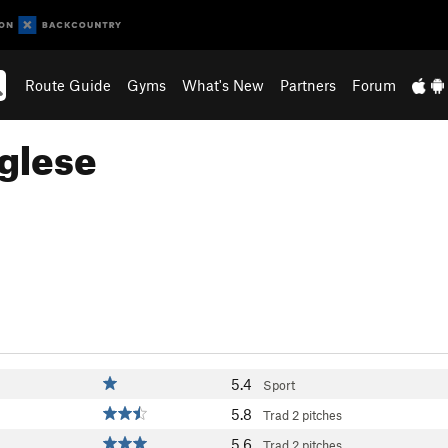
Route Guide
Gyms
What's New
Partners
Forum
nglese
5.4
Sport
5.8
Trad
2 pitches
5.6
Trad
2 pitches