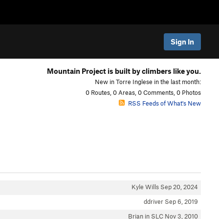
Sign In
Mountain Project is built by climbers like you.
New in Torre Inglese in the last month:
0 Routes, 0 Areas, 0 Comments, 0 Photos
RSS Feeds of What's New
Kyle Wills
Sep 20, 2024
ddriver
Sep 6, 2019
Brian in SLC
Nov 3, 2010