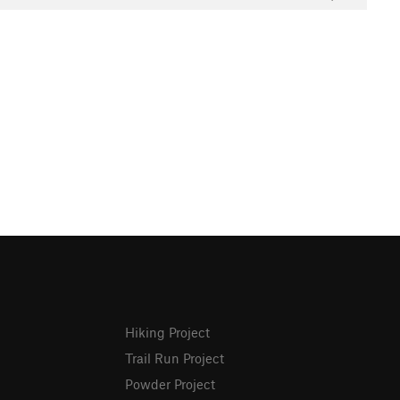
Hiking Project
Trail Run Project
Powder Project