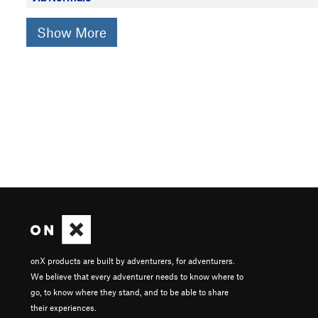
Show More
onX products are built by adventurers, for adventurers.
We believe that every adventurer needs to know where to
go, to know where they stand, and to be able to share
their experiences.