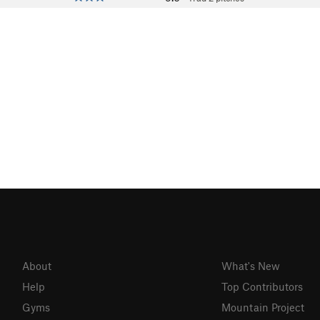
About
What's New
Help
Top Contributors
Gyms
Mountain Project