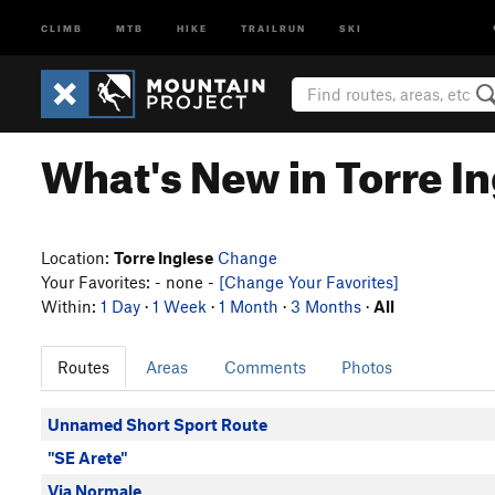
CLIMB
MTB
HIKE
TRAILRUN
SKI
What's New in Torre I
Location:
Torre Inglese
Change
Your Favorites: - none -
[Change Your Favorites]
Within:
1 Day
·
1 Week
·
1 Month
·
3 Months
·
All
Routes
Areas
Comments
Photos
Unnamed Short Sport Route
"SE Arete"
Via Normale