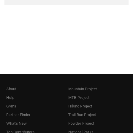
About
Mountain Project
Help
MTB Project
Gyms
Hiking Project
Partner Finder
Trail Run Project
What's New
Powder Project
Top Contributors
National Parks