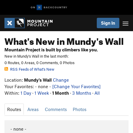
Sign In
What's New in Mundy's Wall
Mountain Project is built by climbers like you.
New in Mundy's Wall in the last month:
0 Routes, 0 Areas, 0 Comments, 0 Photos
RSS Feeds of What's New
Location:
Mundy's Wall
Change
Your Favorites: - none -
[Change Your Favorites]
Within:
1 Day
·
1 Week
·
1 Month
·
3 Months
·
All
Routes
Areas
Comments
Photos
- none -