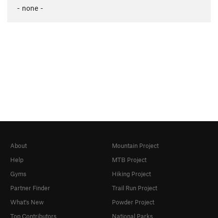
- none -
About
Mountain Project
Help
MTB Project
Gyms
Hiking Project
Partner Finder
Trail Run Project
What's New
Powder Project
Top Contributors
National Parks