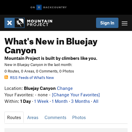
Sign In
What's New in Bluejay
Canyon
Mountain Project is built by climbers like you.
New in Bluejay Canyon in the last month:
0 Routes, 0 Areas, 0 Comments, 0 Photos
RSS Feeds of What's New
Location:
Bluejay Canyon
Change
Your Favorites: - none -
[Change Your Favorites]
Within:
1 Day
·
1 Week
·
1 Month
·
3 Months
·
All
Routes
Areas
Comments
Photos