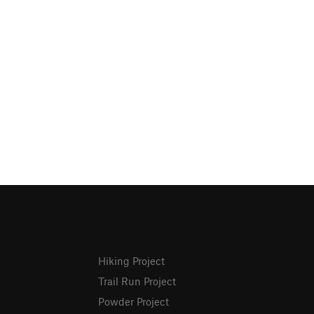
Hiking Project
Trail Run Project
Powder Project