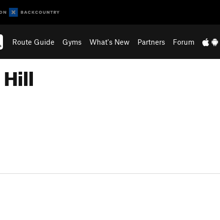
Route Guide
Gyms
What's New
Partners
Forum
Hill