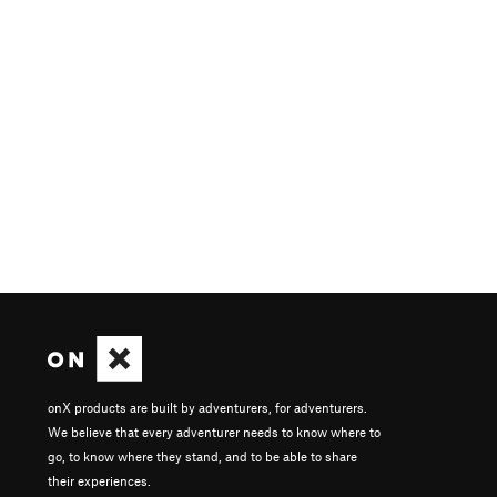
onX products are built by adventurers, for adventurers.
We believe that every adventurer needs to know where to
go, to know where they stand, and to be able to share
their experiences.