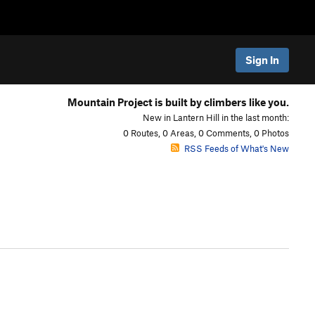
Sign In
Mountain Project is built by climbers like you.
New in Lantern Hill in the last month:
0 Routes, 0 Areas, 0 Comments, 0 Photos
RSS Feeds of What's New