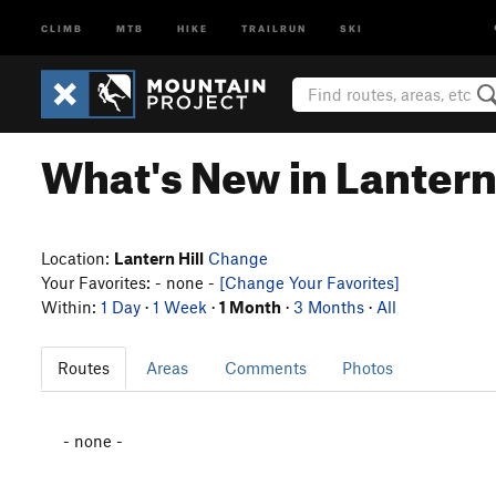
CLIMB
MTB
HIKE
TRAILRUN
SKI
What's New in Lantern 
Location:
Lantern Hill
Change
Your Favorites: - none -
[Change Your Favorites]
Within:
1 Day
·
1 Week
·
1 Month
·
3 Months
·
All
Routes
Areas
Comments
Photos
- none -