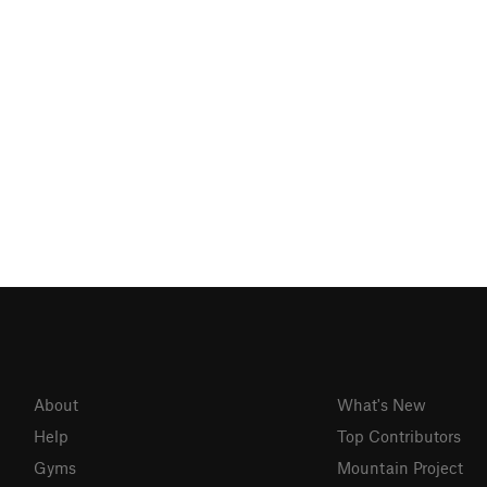
About
What's New
Help
Top Contributors
Gyms
Mountain Project