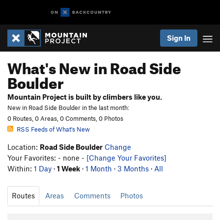
Sign In
What's New in Road Side
Boulder
Mountain Project is built by climbers like you.
New in Road Side Boulder in the last month:
0 Routes, 0 Areas, 0 Comments, 0 Photos
RSS Feeds of What's New
Location:
Road Side Boulder
Change
Your Favorites: - none -
[Change Your Favorites]
Within:
1 Day
·
1 Week
·
1 Month
·
3 Months
·
All
Routes
Areas
Comments
Photos