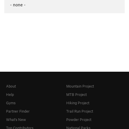
- none -
About
Mountain Project
Help
MTB Project
Gyms
Hiking Project
Partner Finder
Trail Run Project
What's New
Powder Project
Top Contributors
National Parks