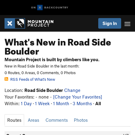
Sign In
What's New in Road Side
Boulder
Mountain Project is built by climbers like you.
New in Road Side Boulder in the last month:
0 Routes, 0 Areas, 0 Comments, 0 Photos
RSS Feeds of What's New
Location:
Road Side Boulder
Change
Your Favorites: - none -
[Change Your Favorites]
Within:
1 Day
·
1 Week
·
1 Month
·
3 Months
·
All
Routes
Areas
Comments
Photos