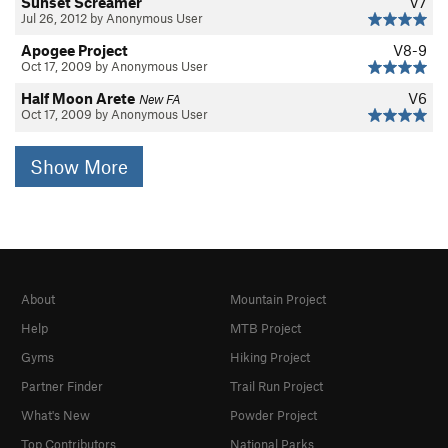
Sunset Screamer
V7
Jul 26, 2012 by Anonymous User
Apogee Project
V8-9
Oct 17, 2009 by Anonymous User
Half Moon Arete
V6
New FA
Oct 17, 2009 by Anonymous User
Show More
About
Mountain Project
Help
MTB Project
Gyms
Hiking Project
Partner Finder
Trail Run Project
What's New
Powder Project
Top Contributors
National Parks