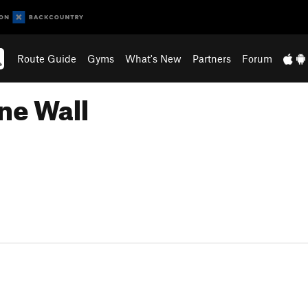
Route Guide
Gyms
What's New
Partners
Forum
ne Wall