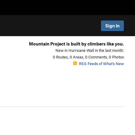
Sign In
Mountain Project is built by climbers like you.
New in Hurricane Wall in the last month:
0 Routes, 0 Areas, 0 Comments, 0 Photos
RSS Feeds of What's New