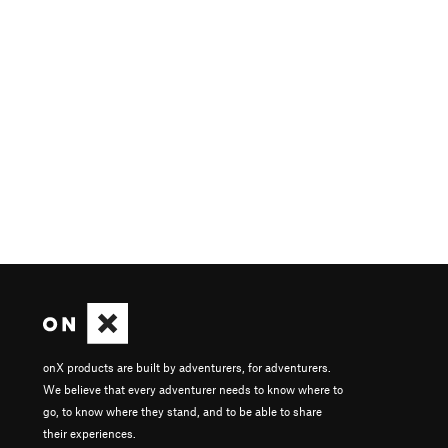
onX products are built by adventurers, for adventurers.
We believe that every adventurer needs to know where to
go, to know where they stand, and to be able to share
their experiences.