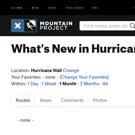
CLIMB
MTB
HIKE
TRAILRUN
SKI
What's New in Hurrica
Location:
Hurricane Wall
Change
Your Favorites: - none -
[Change Your Favorites]
Within:
1 Day
·
1 Week
·
1 Month
·
3 Months
·
All
Routes
Areas
Comments
Photos
- none -