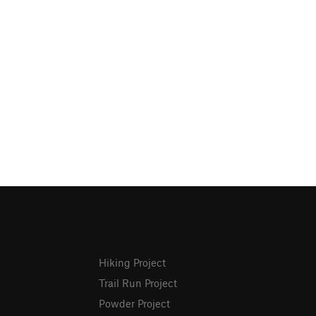
Hiking Project
Trail Run Project
Powder Project