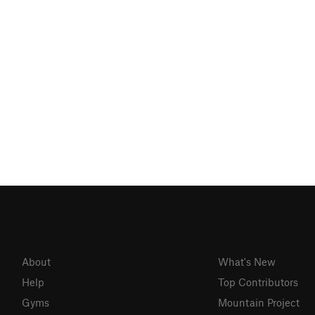
About
What's New
Help
Top Contributors
Gyms
Mountain Project