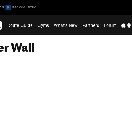
Route Guide
Gyms
What's New
Partners
Forum
er Wall