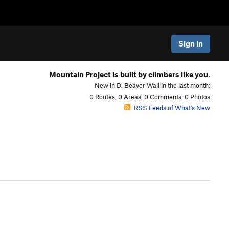
Sign In
Mountain Project is built by climbers like you.
New in D. Beaver Wall in the last month:
0 Routes, 0 Areas, 0 Comments, 0 Photos
RSS Feeds of What's New