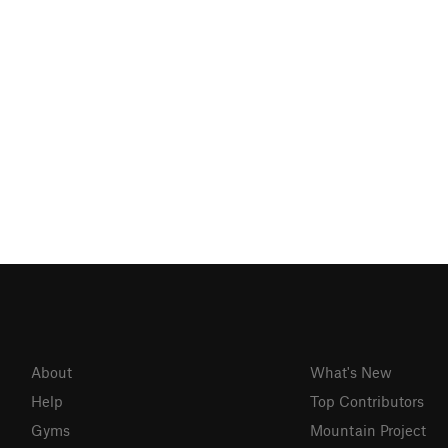
About
What's New
Help
Top Contributors
Gyms
Mountain Project