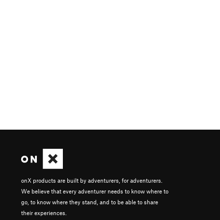
onX products are built by adventurers, for adventurers.
We believe that every adventurer needs to know where to
go, to know where they stand, and to be able to share
their experiences.