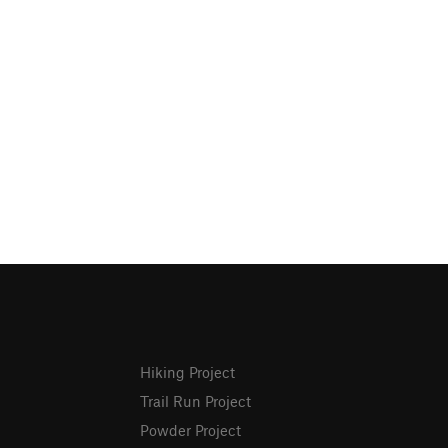
Hiking Project
Trail Run Project
Powder Project