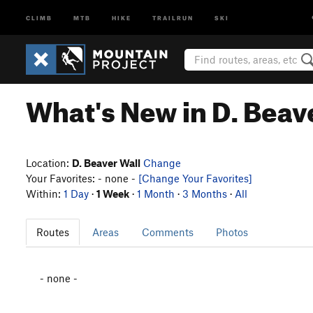
CLIMB
MTB
HIKE
TRAILRUN
SKI
What's New in D. Beav
Location:
D. Beaver Wall
Change
Your Favorites: - none -
[Change Your Favorites]
Within:
1 Day
·
1 Week
·
1 Month
·
3 Months
·
All
Routes
Areas
Comments
Photos
- none -