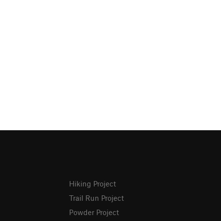
Hiking Project
Trail Run Project
Powder Project