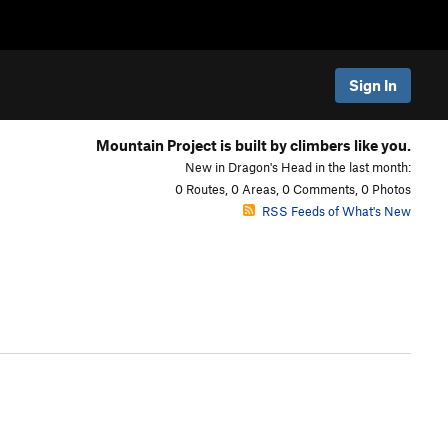
Sign In
Mountain Project is built by climbers like you.
New in Dragon's Head in the last month:
0 Routes, 0 Areas, 0 Comments, 0 Photos
RSS Feeds of What's New