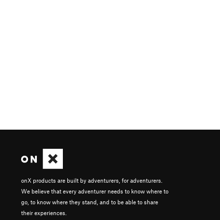
onX products are built by adventurers, for adventurers.
We believe that every adventurer needs to know where to
go, to know where they stand, and to be able to share
their experiences.