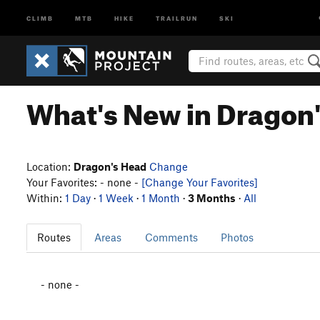
CLIMB
MTB
HIKE
TRAILRUN
SKI
What's New in Dragon
Location:
Dragon's Head
Change
Your Favorites: - none -
[Change Your Favorites]
Within:
1 Day
·
1 Week
·
1 Month
·
3 Months
·
All
Routes
Areas
Comments
Photos
- none -