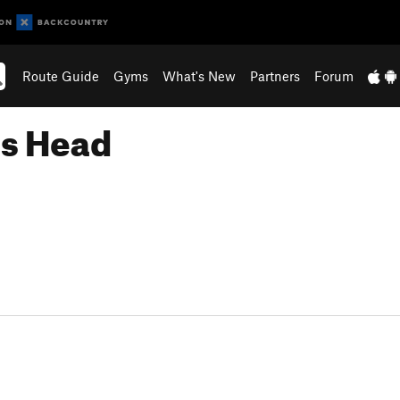
Route Guide
Gyms
What's New
Partners
Forum
's Head