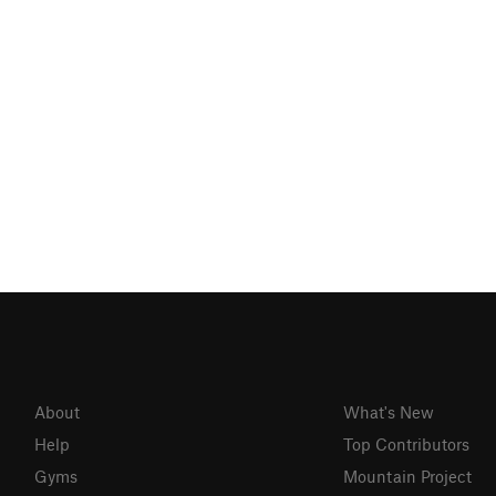
About
What's New
Help
Top Contributors
Gyms
Mountain Project