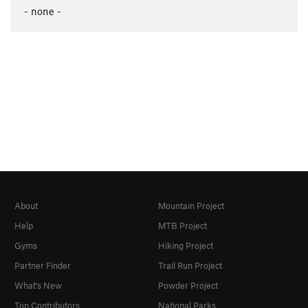
- none -
About
Mountain Project
Help
MTB Project
Gyms
Hiking Project
Partner Finder
Trail Run Project
What's New
Powder Project
Top Contributors
National Parks