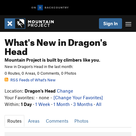
Sign In
What's New in Dragon's
Head
Mountain Project is built by climbers like you.
New in Dragon's Head in the last month:
0 Routes, 0 Areas, 0 Comments, 0 Photos
RSS Feeds of What's New
Location:
Dragon's Head
Change
Your Favorites: - none -
[Change Your Favorites]
Within:
1 Day
·
1 Week
·
1 Month
·
3 Months
·
All
Routes
Areas
Comments
Photos