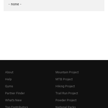
- none -
About
Mountain Project
Help
MTB Project
Gyms
Hiking Project
Partner Finder
Trail Run Project
What's New
Powder Project
Top Contributors
National Parks