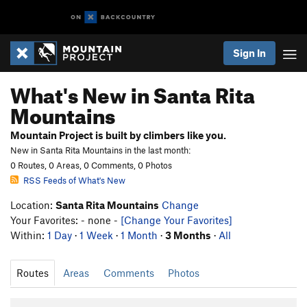
Sign In
What's New in Santa Rita
Mountains
Mountain Project is built by climbers like you.
New in Santa Rita Mountains in the last month:
0 Routes, 0 Areas, 0 Comments, 0 Photos
RSS Feeds of What's New
Location:
Santa Rita Mountains
Change
Your Favorites: - none -
[Change Your Favorites]
Within:
1 Day
·
1 Week
·
1 Month
·
3 Months
·
All
Routes
Areas
Comments
Photos