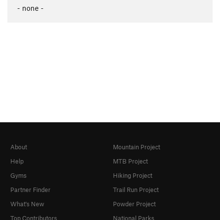
- none -
About
Mountain Project
Help
MTB Project
Gyms
Hiking Project
Partner Finder
Trail Run Project
What's New
Powder Project
Top Contributors
National Parks