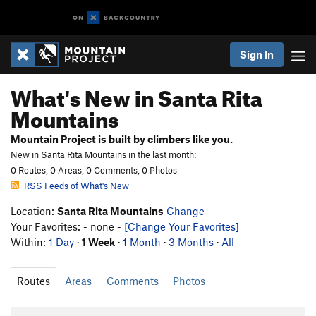
Sign In
What's New in Santa Rita
Mountains
Mountain Project is built by climbers like you.
New in Santa Rita Mountains in the last month:
0 Routes, 0 Areas, 0 Comments, 0 Photos
RSS Feeds of What's New
Location:
Santa Rita Mountains
Change
Your Favorites: - none -
[Change Your Favorites]
Within:
1 Day
·
1 Week
·
1 Month
·
3 Months
·
All
Routes
Areas
Comments
Photos