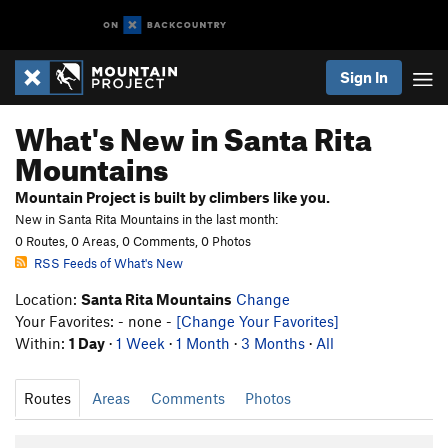
Sign In
What's New in Santa Rita
Mountains
Mountain Project is built by climbers like you.
New in Santa Rita Mountains in the last month:
0 Routes, 0 Areas, 0 Comments, 0 Photos
RSS Feeds of What's New
Location:
Santa Rita Mountains
Change
Your Favorites: - none -
[Change Your Favorites]
Within:
1 Day
·
1 Week
·
1 Month
·
3 Months
·
All
Routes
Areas
Comments
Photos