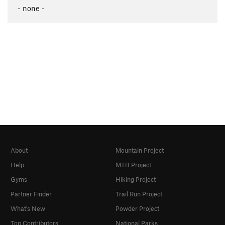
- none -
About
Mountain Project
Help
MTB Project
Gyms
Hiking Project
Partner Finder
Trail Run Project
What's New
Powder Project
Top Contributors
National Parks