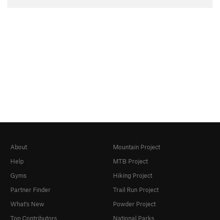
About
Mountain Project
Help
MTB Project
Gyms
Hiking Project
Partner Finder
Trail Run Project
What's New
Powder Project
Top Contributors
National Parks