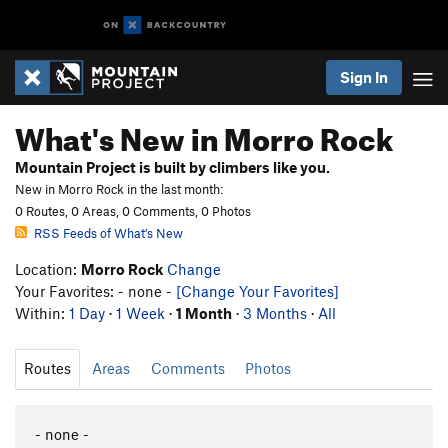
Sign In
What's New in Morro Rock
Mountain Project is built by climbers like you.
New in Morro Rock in the last month:
0 Routes, 0 Areas, 0 Comments, 0 Photos
RSS Feeds of What's New
Location:
Morro Rock
Change
Your Favorites: - none -
[Change Your Favorites]
Within:
1 Day
·
1 Week
·
1 Month
·
3 Months
·
All
Routes
Areas
Comments
Photos
- none -