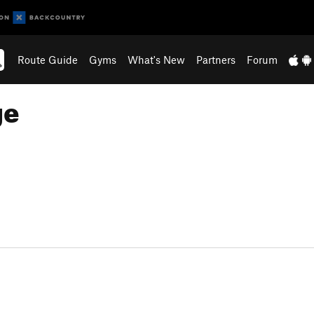
Route Guide
Gyms
What's New
Partners
Forum
ge