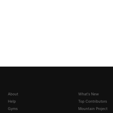
About
What's New
Help
Top Contributors
Gyms
Mountain Project