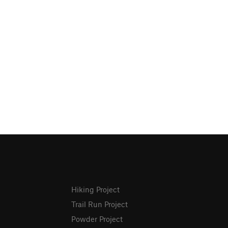
Hiking Project
Trail Run Project
Powder Project