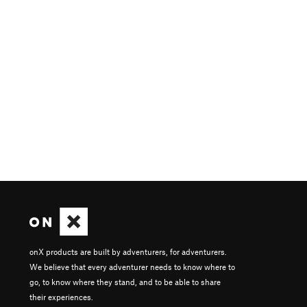
onX products are built by adventurers, for adventurers.
We believe that every adventurer needs to know where to
go, to know where they stand, and to be able to share
their experiences.