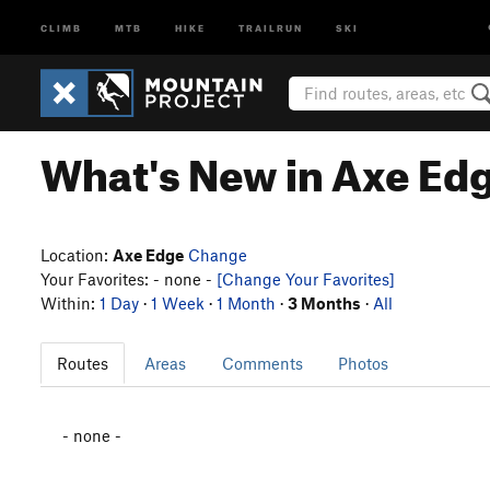
CLIMB
MTB
HIKE
TRAILRUN
SKI
What's New in Axe Ed
Location:
Axe Edge
Change
Your Favorites: - none -
[Change Your Favorites]
Within:
1 Day
·
1 Week
·
1 Month
·
3 Months
·
All
Routes
Areas
Comments
Photos
- none -