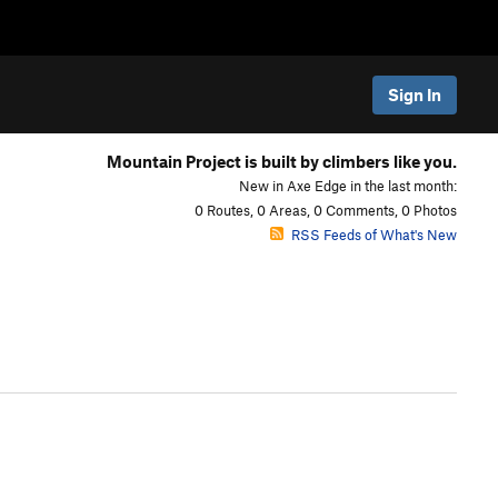
Sign In
Mountain Project is built by climbers like you.
New in Axe Edge in the last month:
0 Routes, 0 Areas, 0 Comments, 0 Photos
RSS Feeds of What's New