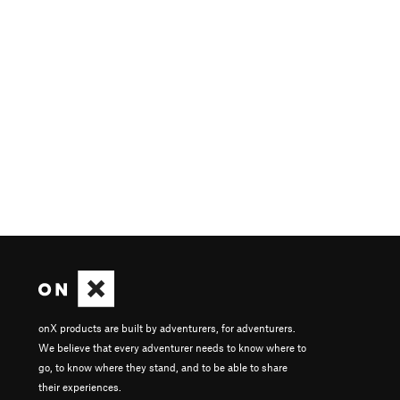
onX products are built by adventurers, for adventurers.
We believe that every adventurer needs to know where to
go, to know where they stand, and to be able to share
their experiences.