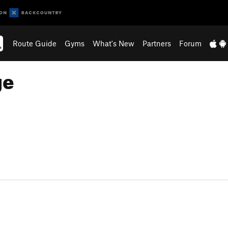
Route Guide
Gyms
What's New
Partners
Forum
ge