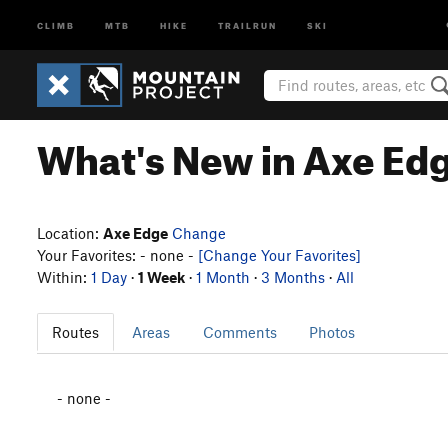
CLIMB
MTB
HIKE
TRAILRUN
SKI
What's New in Axe Ed
Location:
Axe Edge
Change
Your Favorites: - none -
[Change Your Favorites]
Within:
1 Day
·
1 Week
·
1 Month
·
3 Months
·
All
Routes
Areas
Comments
Photos
- none -