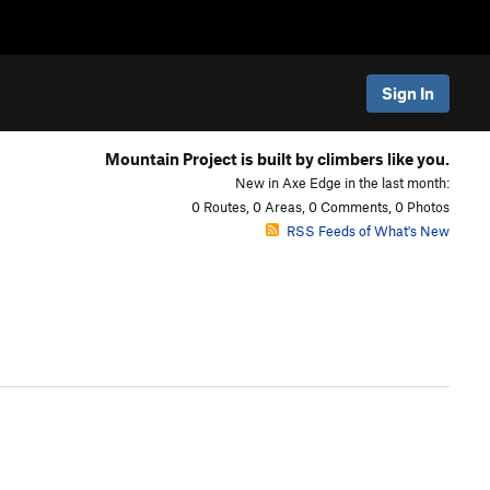
Sign In
Mountain Project is built by climbers like you.
New in Axe Edge in the last month:
0 Routes, 0 Areas, 0 Comments, 0 Photos
RSS Feeds of What's New