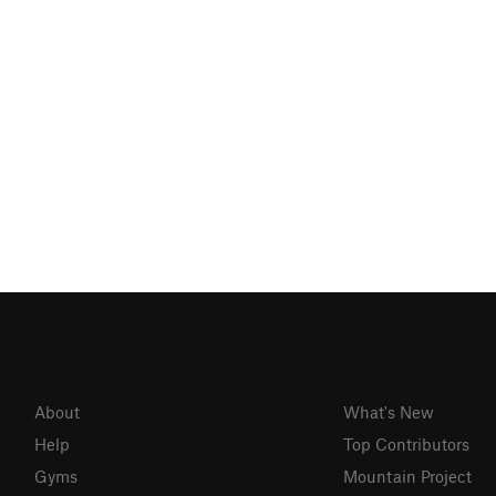
About
What's New
Help
Top Contributors
Gyms
Mountain Project