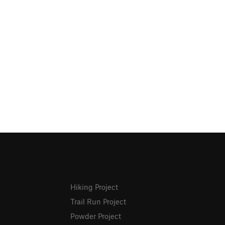
Hiking Project
Trail Run Project
Powder Project