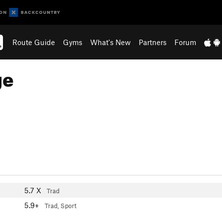
Route Guide
Gyms
What's New
Partners
Forum
ge
5.7
X
Trad
5.9+
Trad, Sport