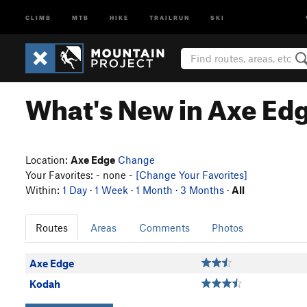
CLIMB
MTB
HIKE
TRAILRUN
SKI
What's New in Axe Ed
Location:
Axe Edge
Change
Your Favorites: - none -
[Change Your Favorites]
Within:
1 Day
·
1 Week
·
1 Month
·
3 Months
·
All
Routes
Areas
Comments
Photos
Axe Edge
Kodah