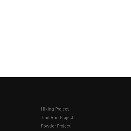
Hiking Project
Trail Run Project
Powder Project