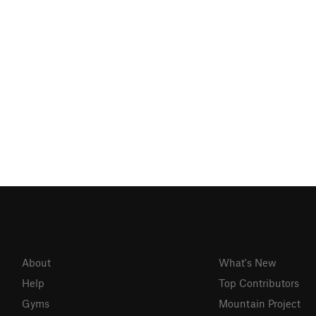
About
What's New
Help
Top Contributors
Gyms
Mountain Project