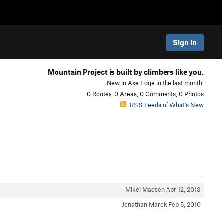
Sign In
Mountain Project is built by climbers like you.
New in Axe Edge in the last month:
0 Routes, 0 Areas, 0 Comments, 0 Photos
RSS Feeds of What's New
Mikel Madsen
Apr 12, 2013
Jonathan Marek
Feb 5, 2010