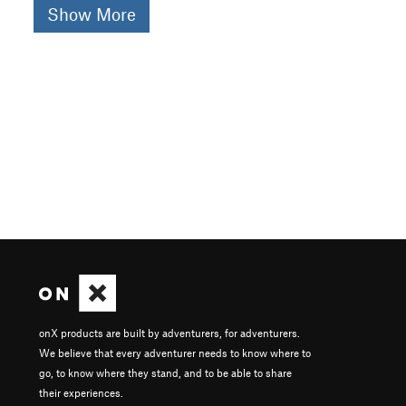
Show More
onX products are built by adventurers, for adventurers.
We believe that every adventurer needs to know where to
go, to know where they stand, and to be able to share
their experiences.