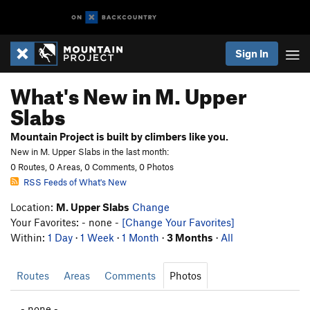
Sign In
What's New in M. Upper
Slabs
Mountain Project is built by climbers like you.
New in M. Upper Slabs in the last month:
0 Routes, 0 Areas, 0 Comments, 0 Photos
RSS Feeds of What's New
Location:
M. Upper Slabs
Change
Your Favorites: - none -
[Change Your Favorites]
Within:
1 Day
·
1 Week
·
1 Month
·
3 Months
·
All
Routes
Areas
Comments
Photos
- none -