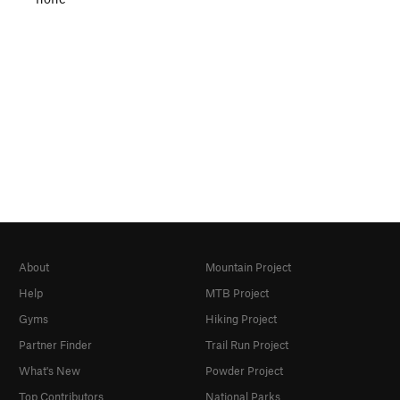
About
Mountain Project
Help
MTB Project
Gyms
Hiking Project
Partner Finder
Trail Run Project
What's New
Powder Project
Top Contributors
National Parks