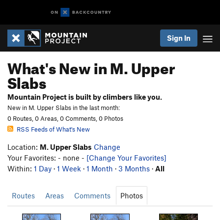
Sign In
What's New in M. Upper
Slabs
Mountain Project is built by climbers like you.
New in M. Upper Slabs in the last month:
0 Routes, 0 Areas, 0 Comments, 0 Photos
RSS Feeds of What's New
Location:
M. Upper Slabs
Change
Your Favorites: - none -
[Change Your Favorites]
Within:
1 Day
·
1 Week
·
1 Month
·
3 Months
·
All
Routes
Areas
Comments
Photos