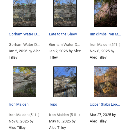
Gorham Water Department (blue) Iron Maiden (Green)
Late to the Show
Jim climbs Iron Maiden while Jackson belays
Gorham Water Department (
5.11
)
Gorham Water Department (
Iron Maiden (
5.11
)
5.11-
)
Jan 2, 2026 by Alec
Jan 2, 2026 by Alec
Nov 8, 2025 by
Tilley
Tilley
Alec Tilley
Iron Maiden
Topo
Upper Slabs Looming Behind That Boulder
Iron Maiden (
5.11-
)
Iron Maiden (
5.11-
)
Mar 27, 2025 by
Nov 8, 2025 by
May 16, 2025 by
Alec Tilley
Alec Tilley
Alec Tilley