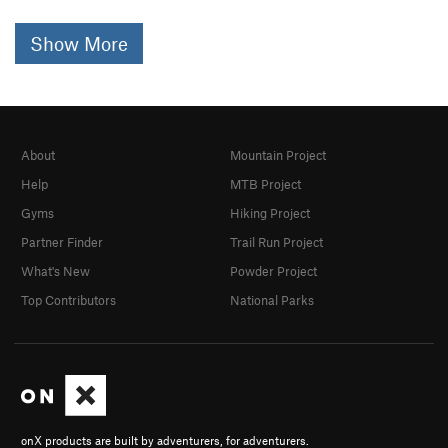
Show More
About
Mountain Project
Help
MTB Project
Gyms
Hiking Project
Partner Finder
Trail Run Project
What's New
Powder Project
Top Contributors
National Parks
onX products are built by adventurers, for adventurers.