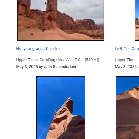
Not your grandad's pickle
L>R: The Cornd
Upper Tier
>
CornDog (Aka Wile E C… (
5.10
A1)
Upper Tier
May 3, 2025 by John Schenderlein
May 3, 2025 b