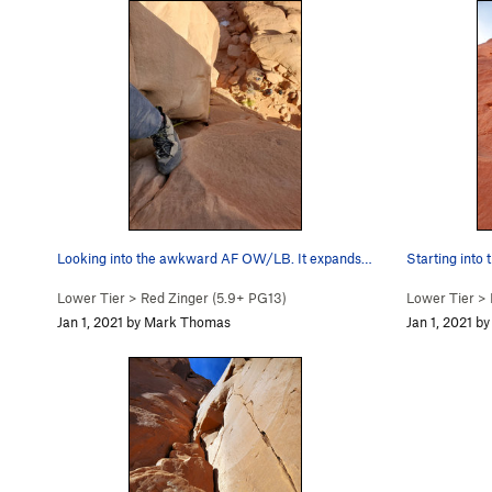
Looking into the awkward AF OW/LB. It expands a…
Starting into 
Lower Tier
>
Red Zinger (
5.9+
PG13)
Lower Tier
>
Jan 1, 2021 by Mark Thomas
Jan 1, 2021 