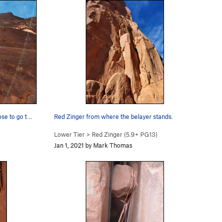
ose to go t…
Red Zinger from where the belayer stands.
Lower Tier
>
Red Zinger (
5.9+
PG13)
Jan 1, 2021 by Mark Thomas