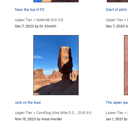
Near the top of P2
Start of pitch 
Upper Tier
>
Nefertiti (
5.9
C2)
Upper Tier
>
Dec 7, 2023 by Dr Stretch
Dec 7, 2023 b
Jack on the lead
The upper part
Upper Tier
>
CornDog (Aka Wile E C… (
5.10
A1)
Lower Tier
>
Nov 15, 2023 by Anus Herder
Jan 1, 2021 