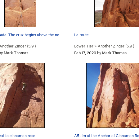
oute. The crux begins above the ne…
Le route
Another Zinger (
5.9
)
Lower Tier
>
Another Zinger (
5.9
)
 by Mark Thomas
Feb 17, 2020 by Mark Thomas
ext to cinnamon rose.
A5 Jim at the Anchor of Cinnamon Ro