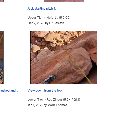
Jack starting pitch 1.
Upper Tier
>
Nefertiti (
5.9
C2)
Dec 7, 2023 by Dr Stretch
 crushed and…
View down from the top.
Lower Tier
>
Red Zinger (
5.9+
PG13)
Jan 1, 2021 by Mark Thomas