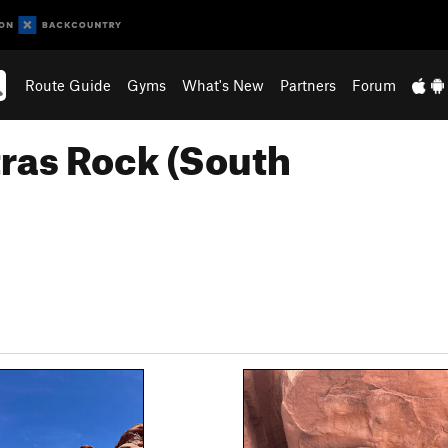
Route Guide
Gyms
What's New
Partners
Forum
ras Rock (South