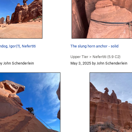
og, Igor(?), Nefertiti
The slung horn anchor - solid
Upper Tier
>
Nefertiti (
5.9
C2)
y John Schenderlein
May 3, 2025 by John Schenderlein