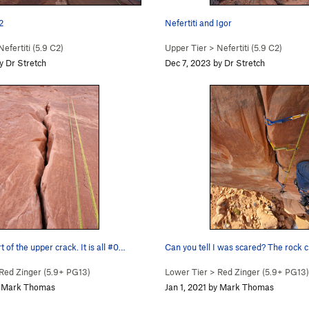
2
Nefertiti and Igor
Nefertiti (
5.9
C2)
Upper Tier
>
Nefertiti (
5.9
C2)
y Dr Stretch
Dec 7, 2023 by Dr Stretch
 of the upper crack. It is all #0…
Can you tell I was scared? The rock
Red Zinger (
5.9+
PG13)
Lower Tier
>
Red Zinger (
5.9+
PG13)
by Mark Thomas
Jan 1, 2021 by Mark Thomas