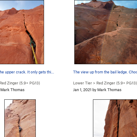
the upper crack. It only gets thi…
The view up from the bail ledge. Cho
Red Zinger (
5.9+
PG13)
Lower Tier
>
Red Zinger (
5.9+
PG13)
by Mark Thomas
Jan 1, 2021 by Mark Thomas