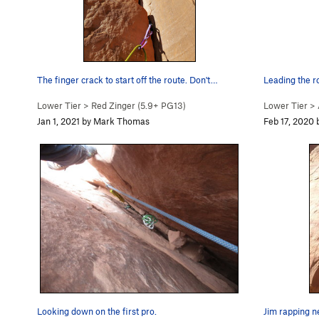
The finger crack to start off the route. Don't…
Leading the r
Lower Tier
>
Red Zinger (
5.9+
PG13)
Lower Tier
>
Jan 1, 2021 by Mark Thomas
Feb 17, 2020
Looking down on the first pro.
Jim rapping n