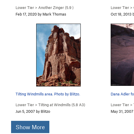
Lower Tier
>
Another Zinger (
5.9
)
Lower Tier
>
Feb 17, 2020 by Mark Thomas
Oct 18, 2013 
Tilting Windmills area. Photo by Blitzo.
Dana Adler fo
Lower Tier
>
Tilting at Windmills (
5.8
A3)
Lower Tier
>
Jun 5, 2007 by Blitzo
May 31, 2007
Show More