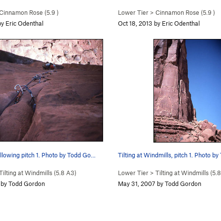
Cinnamon Rose (
5.9
)
Lower Tier
>
Cinnamon Rose (
5.9
)
by Eric Odenthal
Oct 18, 2013 by Eric Odenthal
llowing pitch 1. Photo by Todd Go…
Tilting at Windmills, pitch 1. Photo b
Tilting at Windmills (
5.8
A3)
Lower Tier
>
Tilting at Windmills (
5.8
 by Todd Gordon
May 31, 2007 by Todd Gordon