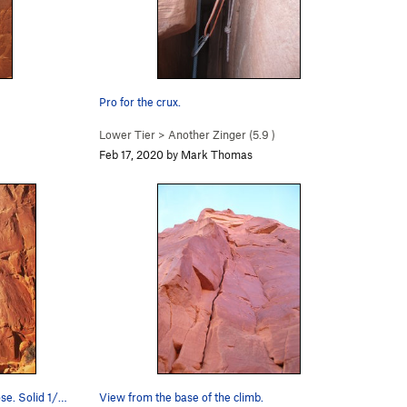
Pro for the crux.
Lower Tier
>
Another Zinger (
5.9
)
Feb 17, 2020 by Mark Thomas
se. Solid 1/…
View from the base of the climb.