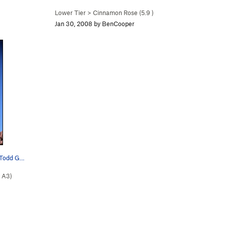
Lower Tier
>
Cinnamon Rose (
5.9
)
Jan 30, 2008 by BenCooper
y Todd G…
A3)