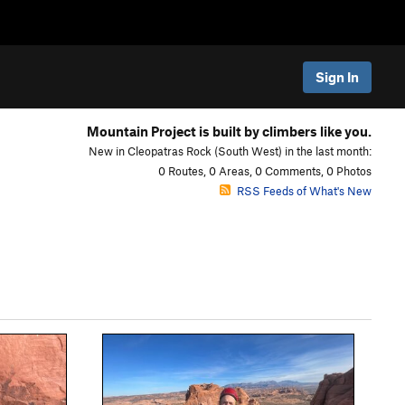
Sign In
Mountain Project is built by climbers like you.
New in Cleopatras Rock (South West) in the last month:
0 Routes, 0 Areas, 0 Comments, 0 Photos
RSS Feeds of What's New