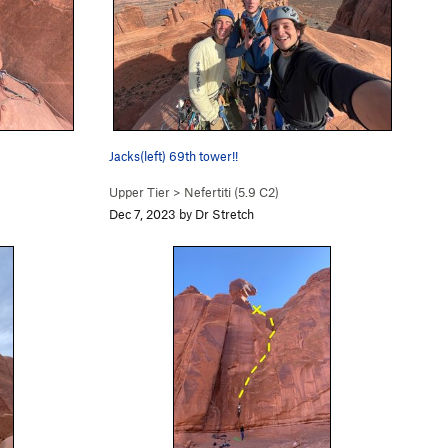
Jacks(left) 69th tower!!
Upper Tier
>
Nefertiti (
5.9
C2)
Dec 7, 2023 by Dr Stretch