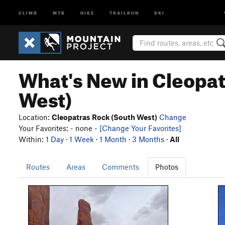
CLIMB
MTB
HIKE
TRAILRUN
SKI
What's New in Cleopat
West)
Location:
Cleopatras Rock (South West)
Change
Your Favorites: - none -
[Change Your Favorites]
Within:
1 Day
·
1 Week
·
1 Month
·
3 Months
·
All
Routes
Areas
Comments
Photos