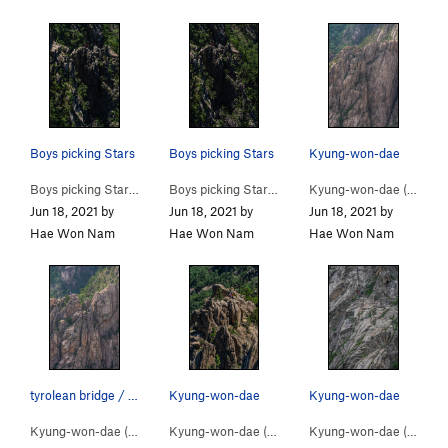
Boys picking Stars
Boys picking Stars
Kyung-won-dae
Boys picking Stars (
5.9
)
Boys picking Stars (
5.9
)
Kyung-won-dae (
5.9
)
Jun 18, 2021 by
Jun 18, 2021 by
Jun 18, 2021 by
Hae Won Nam
Hae Won Nam
Hae Won Nam
tyrolean bridge / Kyung-won-dae
Kyung-won-dae
Kyung-won-dae
Kyung-won-dae (
5.9
)
Kyung-won-dae (
5.9
)
Kyung-won-dae (
5.9
)