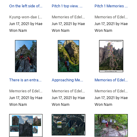
On the left side of the valley, a milestone ind…
Pitch 1 top view. Memories of Edelweiss
Pitch 1 Memories of Edelweiss /
Kyung-won-dae (
5.9
)
Memories of Edelweiss… (
5.11-
)
Memories of Edelweiss… (
Jun 17, 2021 by Hae
Jun 17, 2021 by Hae
Jun 17, 2021 by Hae
Won Nam
Won Nam
Won Nam
There is an entrance between Kyungwondae Route…
Approaching Memories of Edilweiss / The peak be…
Memories of Edelweiss / somdari peak / route map
Memories of Edelweiss… (
5.11-
)
Memories of Edelweiss… (
5.11-
)
Memories of Edelweiss… (
Jun 17, 2021 by Hae
Jun 17, 2021 by Hae
Jun 17, 2021 by Hae
Won Nam
Won Nam
Won Nam