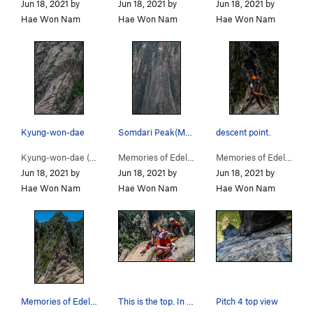
Jun 18, 2021 by
Jun 18, 2021 by
Jun 18, 2021 by
Hae Won Nam
Hae Won Nam
Hae Won Nam
Kyung-won-dae
Somdari Peak(Memories of Edelweiss)/ I filmed w…
descent point.
Kyung-won-dae (
5.9
)
Memories of Edelweiss… (
5.11-
)
Memories of Edelweiss… (
Jun 18, 2021 by
Jun 18, 2021 by
Jun 18, 2021 by
Hae Won Nam
Hae Won Nam
Hae Won Nam
Memories of Edelweiss on the way to the descent…
This is the top. In summer, you have to reach t…
Pitch 4 top view