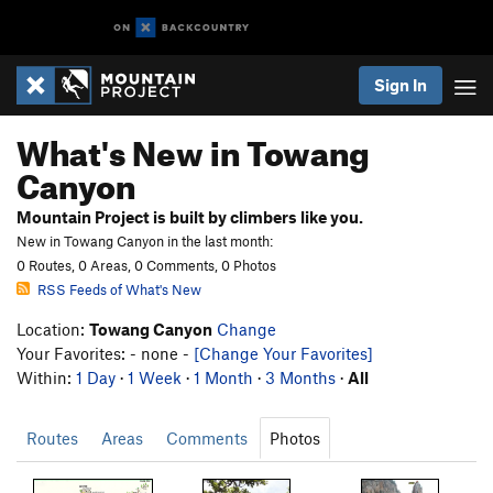
Sign In
What's New in Towang
Canyon
Mountain Project is built by climbers like you.
New in Towang Canyon in the last month:
0 Routes, 0 Areas, 0 Comments, 0 Photos
RSS Feeds of What's New
Location:
Towang Canyon
Change
Your Favorites: - none -
[Change Your Favorites]
Within:
1 Day
·
1 Week
·
1 Month
·
3 Months
·
All
Routes
Areas
Comments
Photos