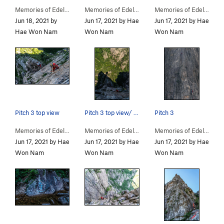
Memories of Edelweiss… (
5.11-
)
Memories of Edelweiss… (
5.11-
)
Memories of Edelweiss… (
Jun 18, 2021 by
Jun 17, 2021 by Hae
Jun 17, 2021 by Hae
Hae Won Nam
Won Nam
Won Nam
Pitch 3 top view
Pitch 3 top view/ Memories of Edelweiss /In sum…
Pitch 3
Memories of Edelweiss… (
5.11-
)
Memories of Edelweiss… (
5.11-
)
Memories of Edelweiss… (
Jun 17, 2021 by Hae
Jun 17, 2021 by Hae
Jun 17, 2021 by Hae
Won Nam
Won Nam
Won Nam