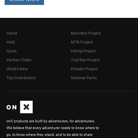
About
Mountain Project
Help
MTB Project
Gyms
Hiking Project
Partner Finder
Trail Run Project
What's New
Powder Project
Top Contributors
National Parks
onX products are built by adventurers, for adventurers.
We believe that every adventurer needs to know where to
go, to know where they stand, and to be able to share