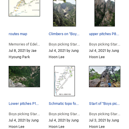
routes map
Climbers on "Boys picking Stars" with the Towan…
upper pitches P8-P10
Memories of Edelweiss… (
5.11-
)
Boys picking Stars (
5.9
)
Boys picking Stars (
5.9
)
Jul 8, 2021 by Jae
Jul 4, 2021 by Jung
Jul 4, 2021 by Jung
Hyoung Park
Hoon Lee
Hoon Lee
Lower pitches P1-P4
Schmatic topo for "Boys picking Stars"
Start of "Boys picking Stars"
Boys picking Stars (
5.9
)
Boys picking Stars (
5.9
)
Boys picking Stars (
5.9
)
Jul 4, 2021 by Jung
Jul 4, 2021 by Jung
Jul 3, 2021 by Jung
Hoon Lee
Hoon Lee
Hoon Lee