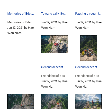
Memories of Edelweiss Route Map
Towang vally, SoTowang vally approach map
Passing through this gate, which comes before t…
Memories of Edelweiss… (
Jun 17, 2021 by Hae
5.11-
)
Jun 17, 2021 by Hae
Jun 17, 2021 by Hae
Won Nam
Won Nam
Won Nam
Second descent. Be careful after descent becaus…
Second descent point. / There can be a lot of p…
Friendship of 4 (
5.10a
)
Friendship of 4 (
5.10a
)
Jun 17, 2021 by Hae
Jun 17, 2021 by Hae
Won Nam
Won Nam