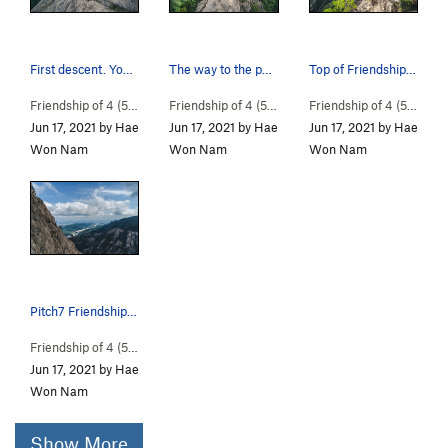
First descent. You can go climbing down./ There…
The way to the point of descent. Walk carefully…
Top of Friendship Road of 4(5) people
Friendship of 4 (
5.10a
)
Friendship of 4 (
5.10a
)
Friendship of 4 (
5.10a
)
Jun 17, 2021 by Hae
Jun 17, 2021 by Hae
Jun 17, 2021 by Hae
Won Nam
Won Nam
Won Nam
Pitch7 Friendship Road of 4 people
Friendship of 4 (
5.10a
)
Jun 17, 2021 by Hae
Won Nam
Show More