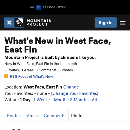
Sign In
What's New in West Face,
East Fin
Mountain Project is built by climbers like you.
New in West Face, East Fin in the last month:
0 Routes, 0 Areas, 0 Comments, 0 Photos
RSS Feeds of What's New
Location:
West Face, East Fin
Change
Your Favorites: - none -
[Change Your Favorites]
Within:
1 Day
·
1 Week
·
1 Month
·
3 Months
·
All
Routes
Areas
Comments
Photos
- none -