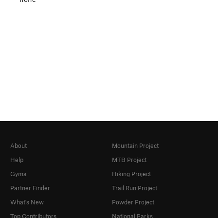
About
Mountain Project
Help
MTB Project
Gyms
Hiking Project
Partner Finder
Trail Run Project
What's New
Powder Project
Top Contributors
National Parks