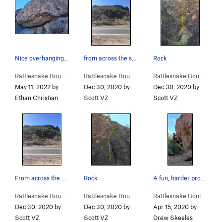
Nice overhanging boulder.
from across the street
Rock
Rattlesnake Bou…
>
Radio Traverse (
V1-2
Rattlesnake Bou…
)
>
Rdside 2 (
V0
)
Rattlesnake Bou…
>
Rdsi
May 11, 2022 by
Dec 30, 2020 by
Dec 30, 2020 by
Ethan Christian
Scott VZ
Scott VZ
From across the street
Rock
A fun, harder problem on left (east) side of wa…
Rattlesnake Bou…
>
Rdside 1 (
V0
)
Rattlesnake Bou…
>
Rdside 1 (
V0
)
Rattlesnake Boulders
Dec 30, 2020 by
Dec 30, 2020 by
Apr 15, 2020 by
Scott VZ
Scott VZ
Drew Skeeles