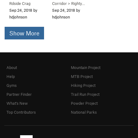
Rdside Crag
Corridor
>
Righty Tighty (
5.9-
R)
Sep 24, 2018 by
Sep 24, 2018 by
hdjohnson
hdjohnson
Show More
About
Mountain Project
Help
MTB Project
Gyms
Hiking Project
Partner Finder
Trail Run Project
What's New
Powder Project
Top Contributors
National Parks