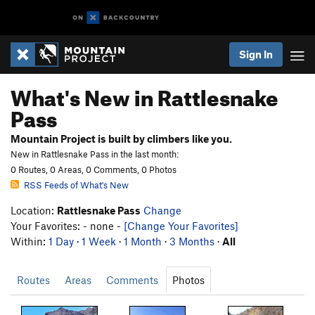
Sign In
What's New in Rattlesnake
Pass
Mountain Project is built by climbers like you.
New in Rattlesnake Pass in the last month:
0 Routes, 0 Areas, 0 Comments, 0 Photos
RSS Feeds of What's New
Location:
Rattlesnake Pass
Change
Your Favorites: - none -
[Change Your Favorites]
Within:
1 Day
·
1 Week
·
1 Month
·
3 Months
·
All
Routes
Areas
Comments
Photos