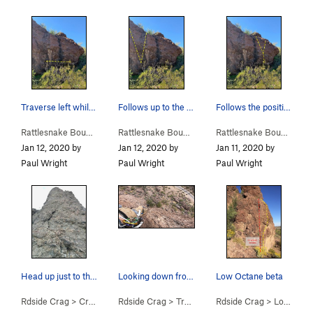
Traverse left while staying low, don't move hig…
Follows up to the left of the big boulder on th…
Follows the positive holds to the right of the…
Rattlesnake Bou…
>
Rattler Traverse (
V2
Rattlesnake Bou…
)
>
Little Rattler (
V2
)
Rattlesnake Bou…
>
Big 
Jan 12, 2020 by
Jan 12, 2020 by
Jan 11, 2020 by
Paul Wright
Paul Wright
Paul Wright
Head up just to the right of this large hollow…
Looking down from the top of traffic jam.
Low Octane beta
Rdside Crag
>
Cracks in the Asphalt (
Rdside Crag
>
5.6
Traffic Jam (
)
Rdside Crag
5.8
)
>
Low Octane (