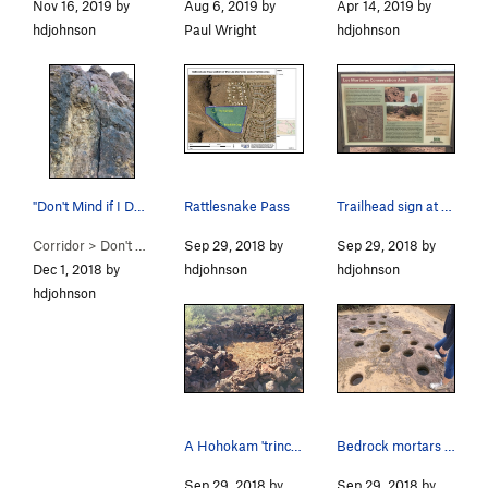
Nov 16, 2019 by
Aug 6, 2019 by
Apr 14, 2019 by
hdjohnson
Paul Wright
hdjohnson
"Don't Mind if I Do" beta photo
Rattlesnake Pass
Trailhead sign at the lower Los Morteros Hohoka…
Corridor
>
Don't Mind if I Do (
Sep 29, 2018 by
5.5
)
Sep 29, 2018 by
Dec 1, 2018 by
hdjohnson
hdjohnson
hdjohnson
A Hohokam 'trincheras' rock structure in the Ri…
Bedrock mortars at the lower Los Morteros Hohok…
Sep 29, 2018 by
Sep 29, 2018 by