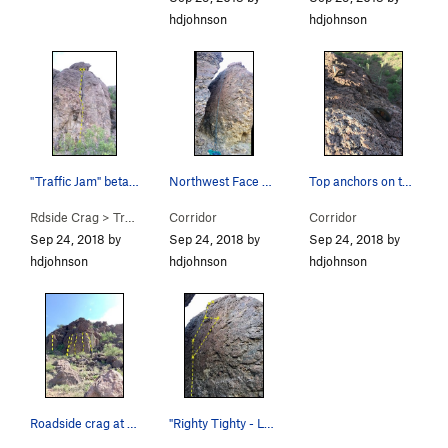
hdjohnson
hdjohnson
"Traffic Jam" beta photo
Northwest Face of the Corridor
Top anchors on the northwest face have lots of…
Rdside Crag
>
Traffic Jam (
Corridor
5.8
)
Corridor
Sep 24, 2018 by
Sep 24, 2018 by
Sep 24, 2018 by
hdjohnson
hdjohnson
hdjohnson
Roadside crag at Rattlesnake Pass
"Righty Tighty - Lefty Loosey" Beta